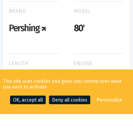
BRAND
MODEL
Pershing
80'
LENGTH
ENGINE
MTU M93
24.50m
This site uses cookies and gives you control over what
2000
you want to activate
OK, accept all
Deny all cookies
Personalize
CONTACT THE BROKER
MAKE AN OFFER
WIDTH
HORSE POWER
5.50m
2x2400cv