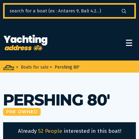
Cookies management panel
>
Boats for sale
>
Pershing 80'
PERSHING 80'
PRE OWNED
Already
52 People
interested in this boat!