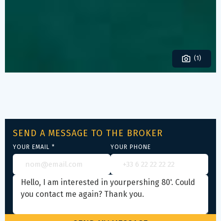
(1)
SEND A MESSAGE TO THE BROKER
YOUR EMAIL *
YOUR PHONE