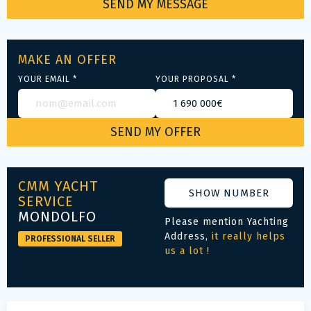
MAKE AN OFFER
YOUR EMAIL *
YOUR PROPOSAL *
CMM YACHT
SHOW NUMBER
SERVICE
MONDOLFO
Please mention Yachting
Address,
it really helps
PROFESSIONAL SELLER
us a lot !