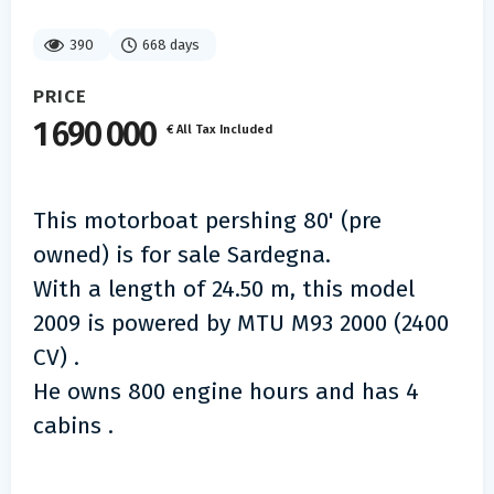
390
668 days
PRICE
1 690 000
€ All Tax Included
This motorboat pershing 80' (pre
owned) is for sale Sardegna.
With a length of 24.50 m, this model
2009 is powered by MTU M93 2000 (2400
CV) .
He owns 800 engine hours and has 4
cabins .