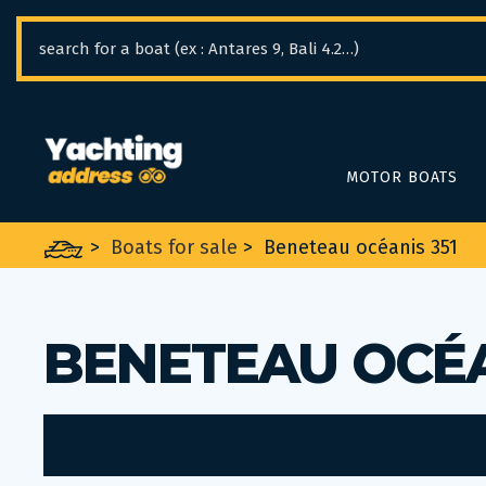
Cookies management panel
MOTOR BOATS
>
Boats for sale
>
Beneteau océanis 351
BENETEAU OCÉA