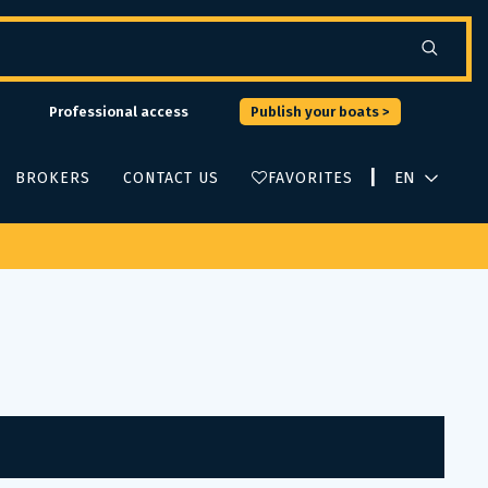
Professional access
Publish your boats >
|
BROKERS
CONTACT US
FAVORITES