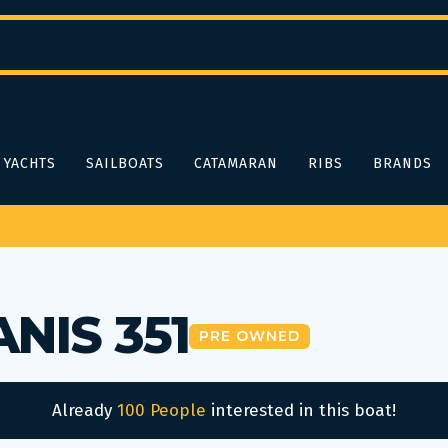
YACHTS
SAILBOATS
CATAMARAN
RIBS
BRANDS
NIS 351
PRE OWNED
Already
100 People
interested in this boat!