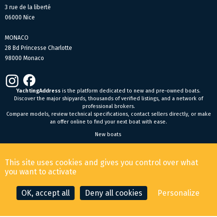
3 rue de la liberté
06000 Nice
MONACO
28 Bd Princesse Charlotte
98000 Monaco
YachtingAddress
is the platform dedicated to new and pre-owned boats.
Discover the major shipyards, thousands of verified listings, and a network of
professional brokers.
Compare models, review technical specifications, contact sellers directly, or make
an offer online to find your next boat with ease.
New boats
General Terms and Conditions of Sale
-
Legal Notice
This site uses cookies and gives you control over what
© 2026 YachtingAddress.com
you want to activate
OK, accept all
Deny all cookies
Personalize
CONTACT THE BROKER
MAKE AN OFFER