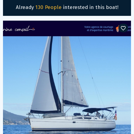
Already
130 People
interested in this boat!