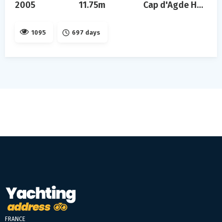
2005
11.75m
Cap d'Agde Hérault
1095
697 days
FRANCE