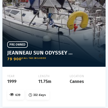
PRE OWNED
JEANNEAU SUN ODYSSEY 40
79 900
€ ALL TAX INCLUDED
YEAR
LENGTH
LOCATION
1999
11.75m
Cannes
639
332 days