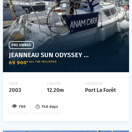
PRE OWNED
JEANNEAU SUN ODYSSEY 40 DS
69 900
€ ALL TAX INCLUDED
YEAR
LENGTH
LOCATION
2003
12.20m
Port La Forêt
700
746 days