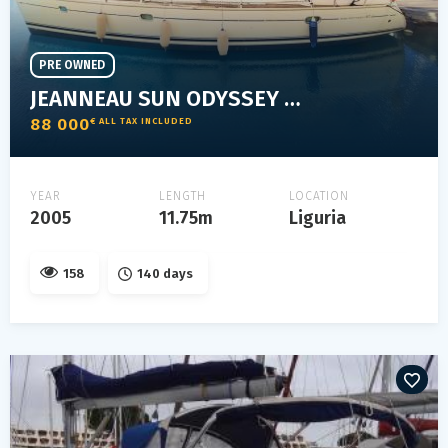
PRE OWNED
JEANNEAU SUN ODYSSEY 40.3
88 000
€ ALL TAX INCLUDED
YEAR
LENGTH
LOCATION
2005
11.75m
Liguria
158
140 days