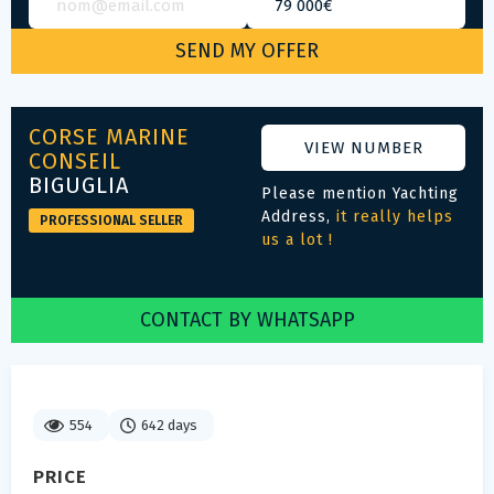
CORSE MARINE
VIEW NUMBER
CONSEIL
BIGUGLIA
Please mention Yachting
Address,
it really helps
PROFESSIONAL SELLER
us a lot !
CONTACT BY WHATSAPP
554
642 days
PRICE