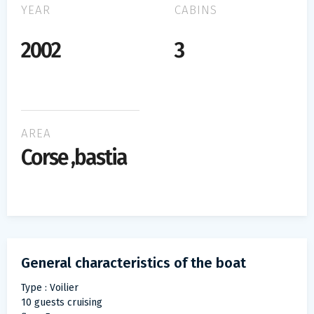
YEAR
CABINS
2002
3
AREA
Corse ,bastia
General characteristics of the boat
Type : Voilier
10 guests cruising