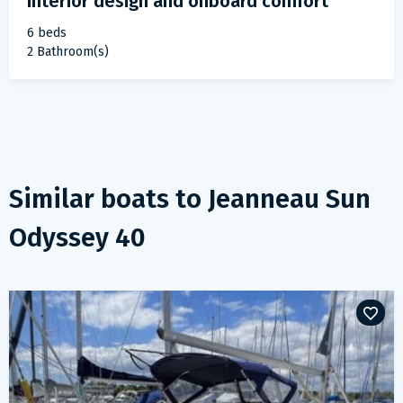
Interior design and onboard comfort
6 beds
2 Bathroom(s)
Similar boats to
Jeanneau Sun
Odyssey 40