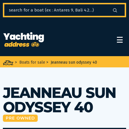
Cookies management panel
>
Boats for sale
>
Jeanneau sun odyssey 40
JEANNEAU SUN
ODYSSEY 40
PRE OWNED