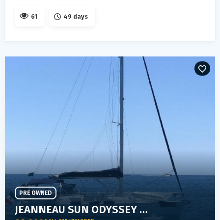
61
49 days
PRE OWNED
JEANNEAU SUN ODYSSEY 40.3