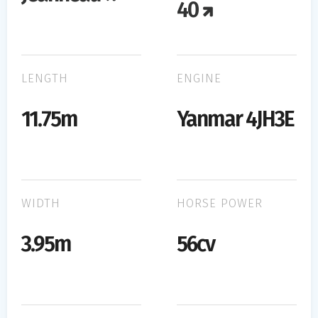
40
LENGTH
ENGINE
11.75m
Yanmar 4JH3E
WIDTH
HORSE POWER
3.95m
56cv