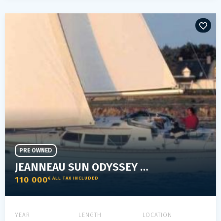
PRE OWNED
JEANNEAU SUN ODYSSEY 40 DS
110 000
€ ALL TAX INCLUDED
YEAR
LENGTH
LOCATION