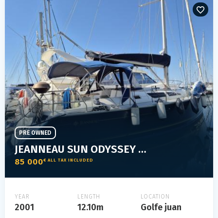
PRE OWNED
JEANNEAU SUN ODYSSEY 40
85 000
€ ALL TAX INCLUDED
YEAR
LENGTH
LOCATION
2001
12.10m
Golfe juan