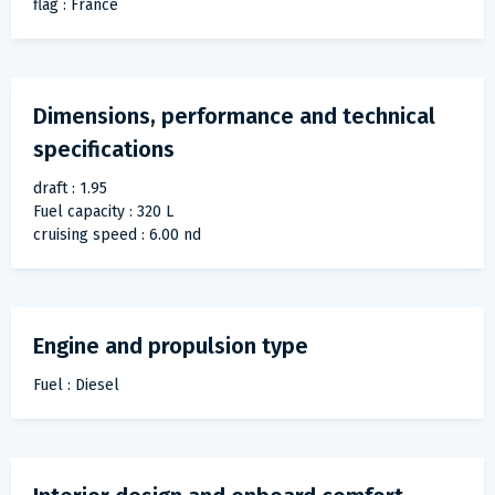
flag : France
Dimensions, performance and technical
specifications
draft : 1.95
Fuel capacity : 320 L
cruising speed : 6.00 nd
Engine and propulsion type
Fuel : Diesel