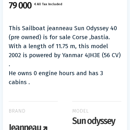
79 000
€ All Tax Included
This Sailboat jeanneau Sun Odyssey 40
(pre owned) is for sale Corse ,bastia.
With a length of 11.75 m, this model
2002 is powered by Yanmar 4JH3E (56 CV)
.
He owns 0 engine hours and has 3
cabins .
BRAND
MODEL
Sun odyssey
Jeanneau