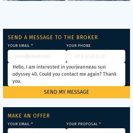
SEND A MESSAGE TO THE BROKER
YOUR EMAIL *
YOUR PHONE
MAKE AN OFFER
YOUR EMAIL *
YOUR PROPOSAL *