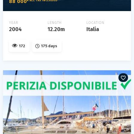
88 000
€ ALL TAX INCLUDED
YEAR
LENGTH
LOCATION
2004
12.20m
Italia
172
175 days