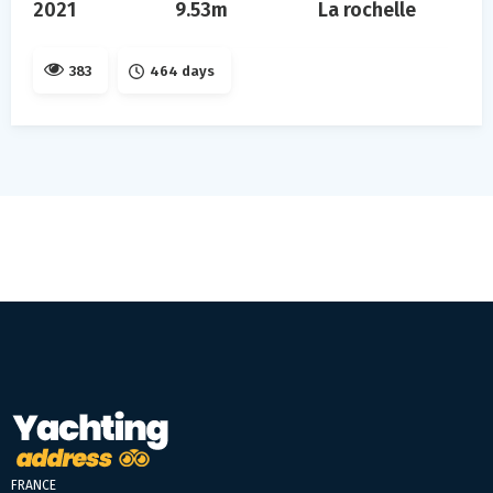
2021
9.53m
La rochelle
383
464 days
FRANCE