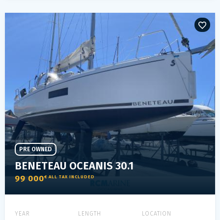
PRE OWNED
BENETEAU OCEANIS 30.1
99 000
€ ALL TAX INCLUDED
YEAR
LENGTH
LOCATION