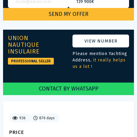
UNION
VIEW NUMBER
NAUTIQUE
INSULAIRE
Please mention Yachting
Address,
it really helps
PROFESSIONAL SELLER
us a lot !
CONTACT BY WHATSAPP
936
876 days
PRICE