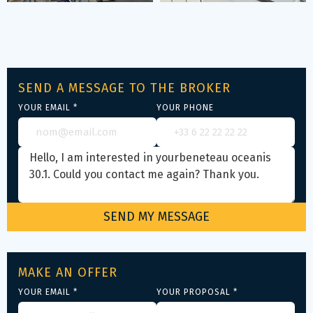
SEND A MESSAGE TO THE BROKER
YOUR EMAIL *
YOUR PHONE
MAKE AN OFFER
YOUR EMAIL *
YOUR PROPOSAL *