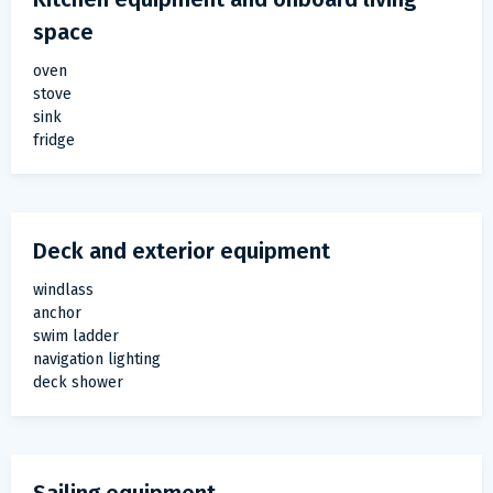
space
oven
stove
sink
fridge
Deck and exterior equipment
windlass
anchor
swim ladder
navigation lighting
deck shower