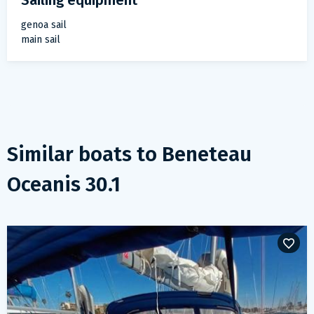
Sailing equipment
genoa sail
main sail
Similar boats to
Beneteau
Oceanis 30.1