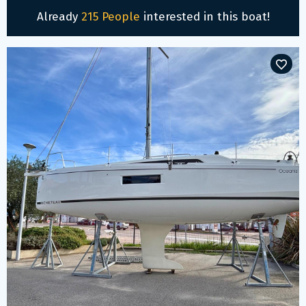
Already
215 People
interested in this boat!