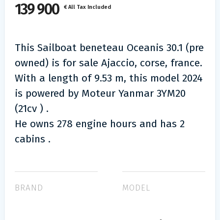
139 900
€ All Tax Included
This Sailboat beneteau Oceanis 30.1 (pre
owned) is for sale Ajaccio, corse, france.
With a length of 9.53 m, this model 2024
is powered by Moteur Yanmar 3YM20
(21cv ) .
He owns 278 engine hours and has 2
cabins .
BRAND
MODEL