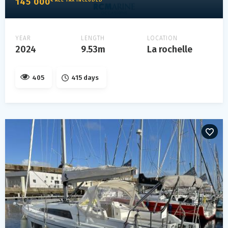
145 000
YEAR
LENGTH
LOCATION
2024
9.53m
La rochelle
405
415 days