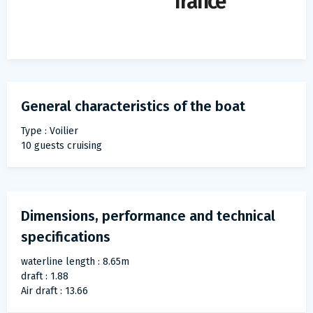
france
General characteristics of the boat
Type : Voilier
10 guests cruising
Dimensions, performance and technical
specifications
waterline length : 8.65m
draft : 1.88
Air draft : 13.66