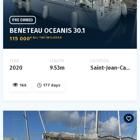
PRE OWNED
BENETEAU OCEANIS 30.1
115 000
€ ALL TAX INCLUDED
YEAR
LENGTH
LOCATION
2020
9.53m
Saint-Jean-Cap-Ferrat
166
177 days