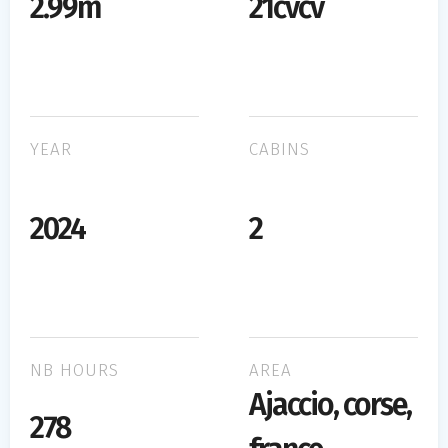
2.99m
21cvcv
YEAR
CABINS
2024
2
NB HOURS
AREA
Ajaccio, corse,
278