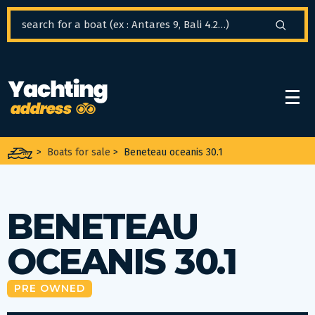
Cookies management panel
>
Boats for sale
>
Beneteau oceanis 30.1
BENETEAU
OCEANIS 30.1
PRE OWNED