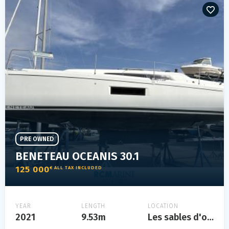
PRE OWNED
BENETEAU OCEANIS 30.1
125 000
€ ALL TAX INCLUDED
YEAR
LENGTH
LOCATION
2021
9.53m
Les sables d'olonne