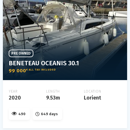
PRE OWNED
BENETEAU OCEANIS 30.1
99 000
€ ALL TAX INCLUDED
YEAR
LENGTH
LOCATION
2020
9.53m
Lorient
490
649 days