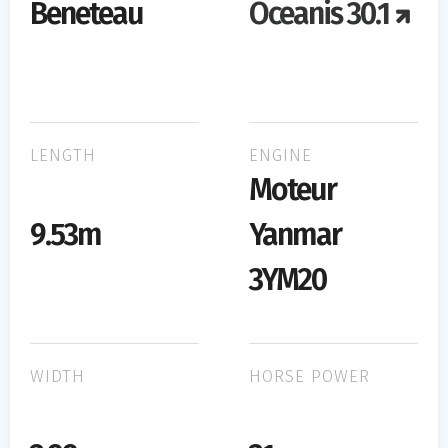
Beneteau
Oceanis 30.1
LENGTH
ENGINE
Moteur
9.53m
Yanmar
3YM20
WIDTH
HORSE POWER