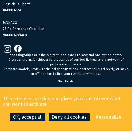
3 rue de la liberté
06000 Nice
MONACO
28 Bd Princesse Charlotte
98000 Monaco
YachtingAddress
is the platform dedicated to new and pre-owned boats.
Discover the major shipyards, thousands of verified listings, and a network of
professional brokers.
Compare models, review technical specifications, contact sellers directly, or make
an offer online to find your next boat with ease.
New boats
General Terms and Conditions of Sale
-
Legal Notice
This site uses cookies and gives you control over what
© 2026 YachtingAddress.com
you want to activate
OK, accept all
Deny all cookies
Personalize
CONTACT THE BROKER
MAKE AN OFFER