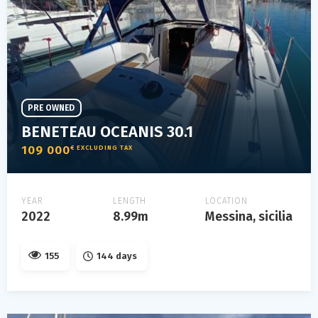
PRE OWNED
BENETEAU OCEANIS 30.1
109 000
€ EXCLUDING TAX
YEAR
LENGTH
LOCATION
2022
8.99m
Messina, sicilia
155
144 days