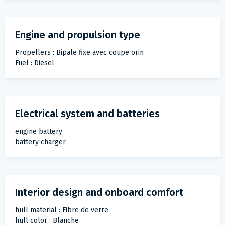
Engine and propulsion type
Propellers : Bipale fixe avec coupe orin
Fuel : Diesel
Electrical system and batteries
engine battery
battery charger
Interior design and onboard comfort
hull material : Fibre de verre
hull color : Blanche