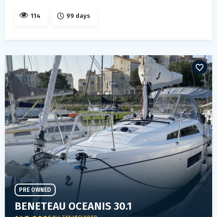
114
99 days
PRE OWNED
BENETEAU OCEANIS 30.1
€ ALL TAX INCLUDED