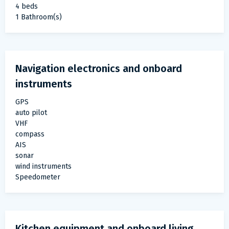
4 beds
1 Bathroom(s)
Navigation electronics and onboard
instruments
GPS
auto pilot
VHF
compass
AIS
sonar
wind instruments
Speedometer
Kitchen equipment and onboard living