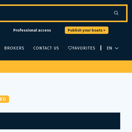
Professional access
Publish your boats >
|
BROKERS
CONTACT US
FAVORITES
ED