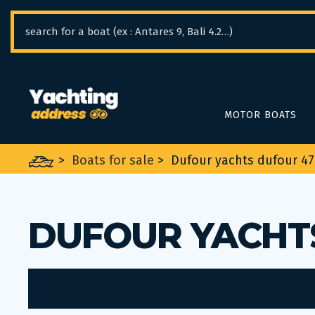
Cookies management panel
MOTOR BOATS
>
Boats for sale
>
Dufour yachts dufour 4
DUFOUR YACHT