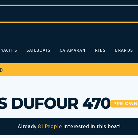
YACHTS
SAILBOATS
CATAMARAN
RIBS
BRANDS
70
S DUFOUR 470
PRE OWN
Already
81 People
interested in this boat!