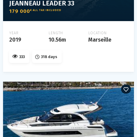
JEANNEAU LEADER 33
179 000
€ ALL TAX INCLUDED
YEAR
LENGTH
LOCATION
2019
10.56m
Marseille
333
318 days