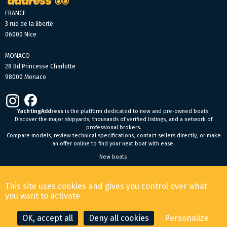
FRANCE
3 rue de la liberté
06000 Nice
MONACO
28 Bd Princesse Charlotte
98000 Monaco
YachtingAddress
is the platform dedicated to new and pre-owned boats.
Discover the major shipyards, thousands of verified listings, and a network of
professional brokers.
Compare models, review technical specifications, contact sellers directly, or make
an offer online to find your next boat with ease.
New boats
General Terms and Conditions of Sale
-
Legal Notice
This site uses cookies and gives you control over what
© 2026 YachtingAddress.com
you want to activate
OK, accept all
Deny all cookies
Personalize
CONTACT THE BROKER
MAKE AN OFFER