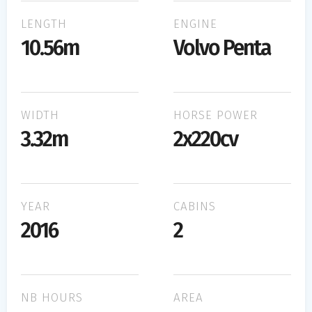
LENGTH
ENGINE
10.56m
Volvo Penta
WIDTH
HORSE POWER
3.32m
2x220cv
YEAR
CABINS
2016
2
NB HOURS
AREA