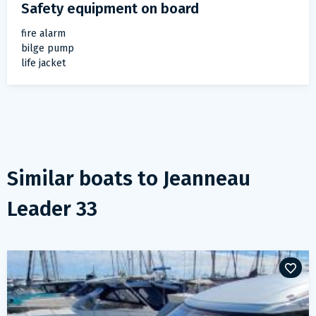
Safety equipment on board
fire alarm
bilge pump
life jacket
Similar boats to
Jeanneau
Leader 33