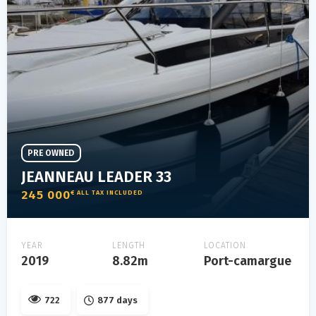
PRE OWNED
JEANNEAU LEADER 33
245 000
€ ALL TAX INCLUDED
YEAR
LENGTH
LOCATION
2019
8.82m
Port-camargue
722
877 days