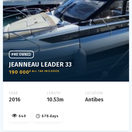
PRE OWNED
JEANNEAU LEADER 33
190 000
€ ALL TAX INCLUDED
YEAR
LENGTH
LOCATION
2016
10.53m
Antibes
649
678 days