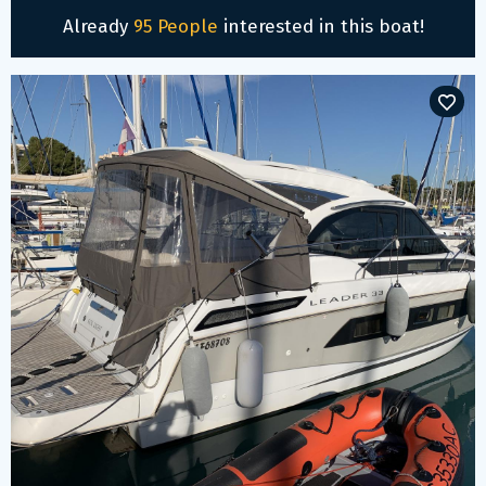
Already
95 People
interested in this boat!