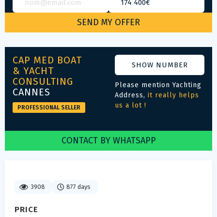
CAP MED BOAT
SHOW NUMBER
& YACHT
CONSULTING
Please mention Yachting
CANNES
Address,
it really helps
us a lot !
PROFESSIONAL SELLER
CONTACT BY WHATSAPP
3908
877 days
PRICE