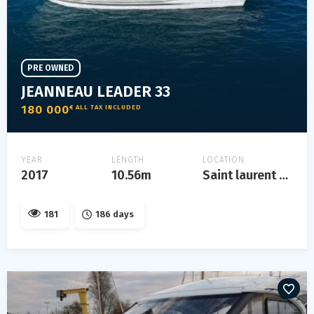
PRE OWNED
JEANNEAU LEADER 33
180 000
€ ALL TAX INCLUDED
YEAR
LENGTH
LOCATION
2017
10.56m
Saint laurent du var
181
186 days