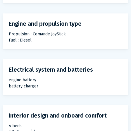
Engine and propulsion type
Propulsion : Comande JoyStick
Fuel : Diesel
Electrical system and batteries
engine battery
battery charger
Interior design and onboard comfort
4 beds