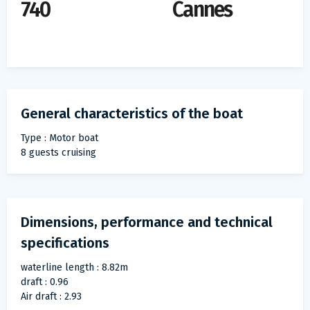
740
Cannes
General characteristics of the boat
Type : Motor boat
8 guests cruising
Dimensions, performance and technical
specifications
waterline length : 8.82m
draft : 0.96
Air draft : 2.93