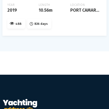
YEAR
LENGTH
LOCATION
2019
10.56m
PORT CAMARGUE
488
836 days