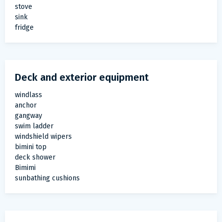
stove
sink
fridge
Deck and exterior equipment
windlass
anchor
gangway
swim ladder
windshield wipers
bimini top
deck shower
Bimimi
sunbathing cushions