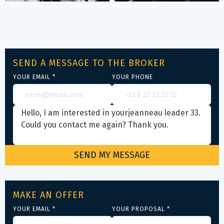
SEND A MESSAGE TO THE BROKER
YOUR EMAIL *
YOUR PHONE
MAKE AN OFFER
YOUR EMAIL *
YOUR PROPOSAL *