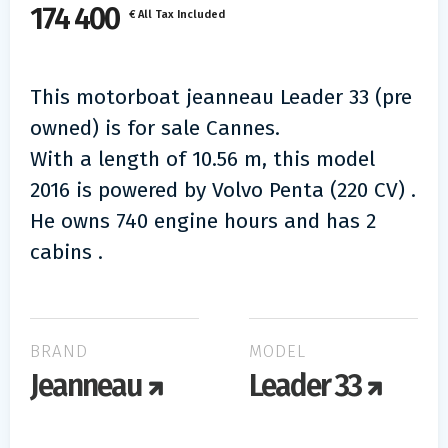
174 400
€ All Tax Included
This motorboat jeanneau Leader 33 (pre
owned) is for sale Cannes.
With a length of 10.56 m, this model
2016 is powered by Volvo Penta (220 CV) .
He owns 740 engine hours and has 2
cabins .
BRAND
MODEL
Jeanneau
Leader 33