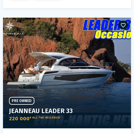
PRE OWNED
JEANNEAU LEADER 33
220 000
€ ALL TAX INCLUDED