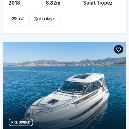
2018
8.82m
Saint Tropez
337
633 days
PRE OWNED