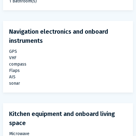
1 Bathroom(s)
Navigation electronics and onboard
instruments
GPS
VHF
compass
Flaps
AIS
sonar
Kitchen equipment and onboard living
space
Microwave