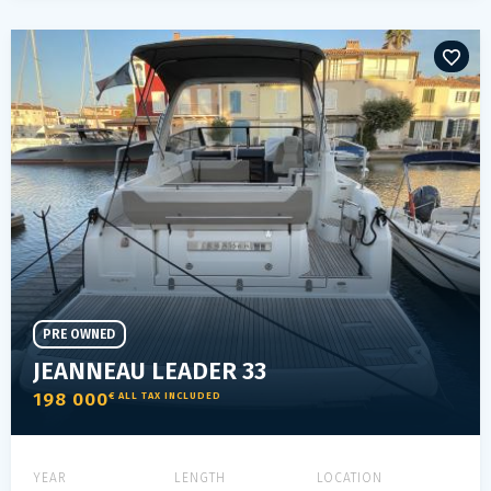
PRE OWNED
JEANNEAU LEADER 33
198 000
€ ALL TAX INCLUDED
YEAR
LENGTH
LOCATION