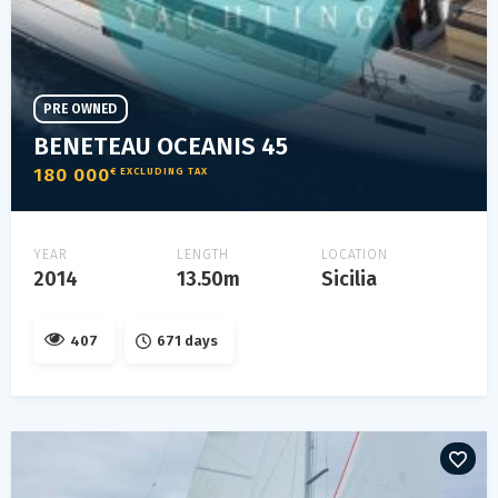
PRE OWNED
BENETEAU OCEANIS 45
180 000
€ EXCLUDING TAX
YEAR
LENGTH
LOCATION
2014
13.50m
Sicilia
407
671 days