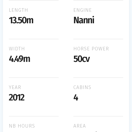
LENGTH
ENGINE
13.50m
Nanni
WIDTH
HORSE POWER
4.49m
50cv
YEAR
CABINS
2012
4
NB HOURS
AREA