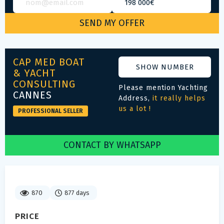
CAP MED BOAT
SHOW NUMBER
& YACHT
CONSULTING
Please mention Yachting
CANNES
Address,
it really helps
us a lot !
PROFESSIONAL SELLER
CONTACT BY WHATSAPP
870
877 days
PRICE