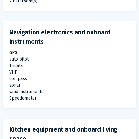
2 Bathroom(s)
Navigation electronics and onboard
instruments
GPS
auto pilot
Tridata
VHF
compass
sonar
wind instruments
Speedometer
Kitchen equipment and onboard living
space