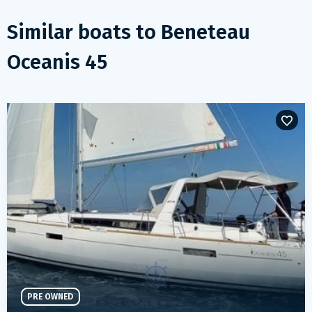
Similar boats to
Beneteau
Oceanis 45
PRE OWNED