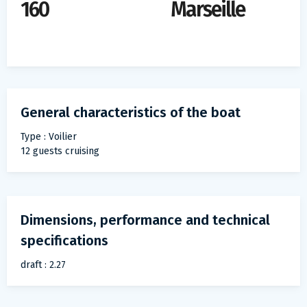
160
Marseille
General characteristics of the boat
Type : Voilier
12 guests cruising
Dimensions, performance and technical
specifications
draft : 2.27