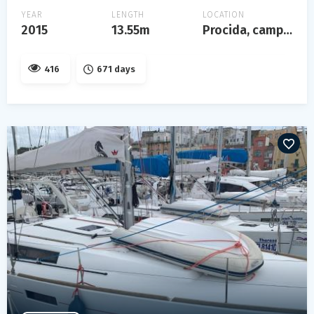
YEAR
LENGTH
LOCATION
2015
13.55m
Procida, campania
416
671 days