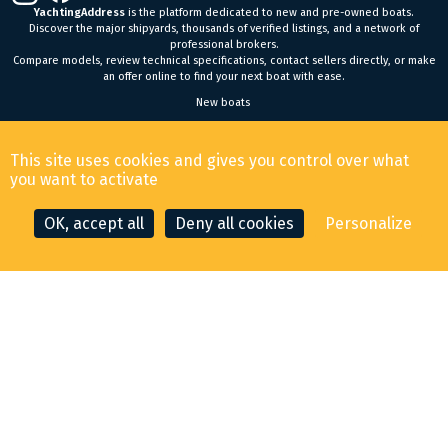
YachtingAddress
is the platform dedicated to new and pre-owned boats.
Discover the major shipyards, thousands of verified listings, and a network of
professional brokers.
Compare models, review technical specifications, contact sellers directly, or make
an offer online to find your next boat with ease.
New boats
General Terms and Conditions of Sale
-
Legal Notice
This site uses cookies and gives you control over what
© 2026 YachtingAddress.com
you want to activate
OK, accept all
Deny all cookies
Personalize
CONTACT THE BROKER
MAKE AN OFFER