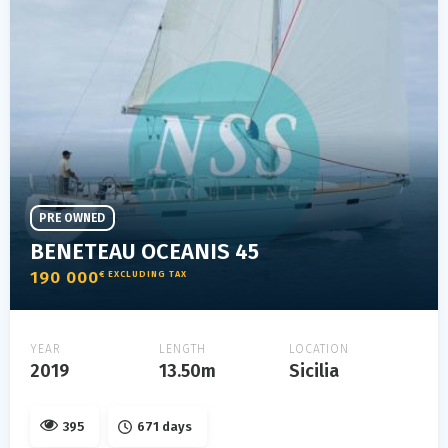
PRE OWNED
BENETEAU OCEANIS 45
190 000
€ EXCLUDING TAX
YEAR
LENGTH
LOCATION
2019
13.50m
Sicilia
395
671 days