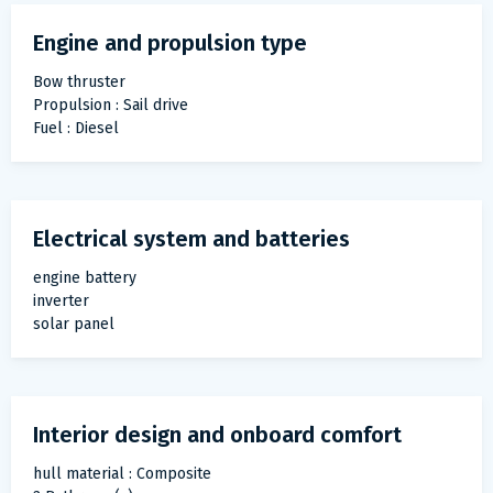
Engine and propulsion type
Bow thruster
Propulsion : Sail drive
Fuel : Diesel
Electrical system and batteries
engine battery
inverter
solar panel
Interior design and onboard comfort
hull material : Composite