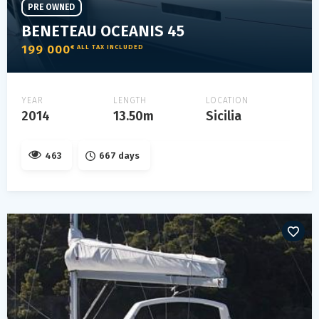
PRE OWNED
BENETEAU OCEANIS 45
199 000
€ ALL TAX INCLUDED
YEAR
LENGTH
LOCATION
2014
13.50m
Sicilia
463
667 days