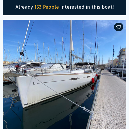
Already
153 People
interested in this boat!