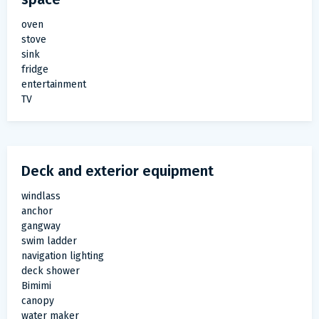
oven
stove
sink
fridge
entertainment
TV
Deck and exterior equipment
windlass
anchor
gangway
swim ladder
navigation lighting
deck shower
Bimimi
canopy
water maker