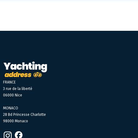
FRANCE
3 rue de la liberté
06000 Nice
MONACO
28 Bd Princesse Charlotte
98000 Monaco