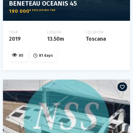
BENETEAU OCEANIS 45
190 000
€ EXCLUDING TAX
YEAR
LENGTH
LOCATION
2019
13.50m
Toscana
85
81 days