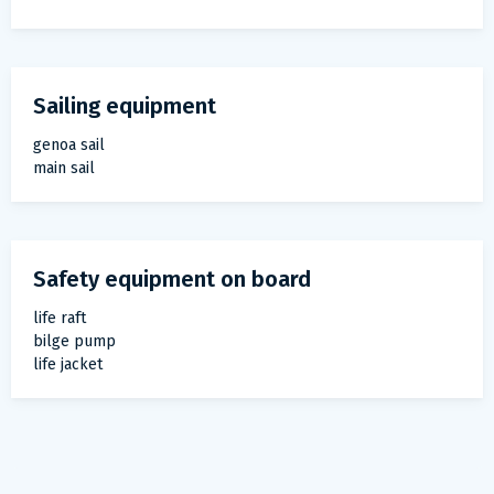
Sailing equipment
genoa sail
main sail
Safety equipment on board
life raft
bilge pump
life jacket