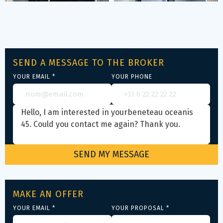
SEND A MESSAGE TO THE BROKER
YOUR EMAIL *
YOUR PHONE
MAKE AN OFFER
YOUR EMAIL *
YOUR PROPOSAL *