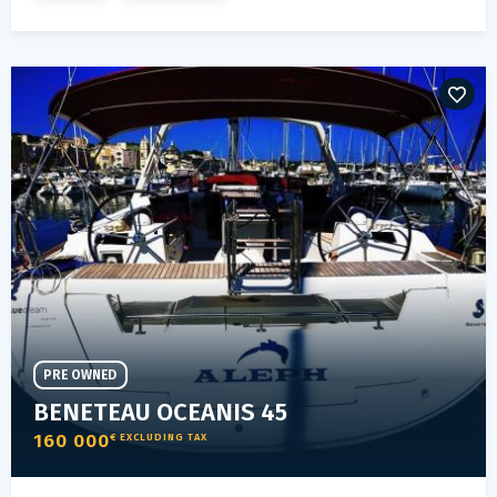
PRE OWNED
BENETEAU OCEANIS 45
160 000
€ EXCLUDING TAX