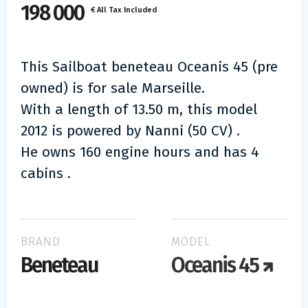
198 000
€ All Tax Included
This Sailboat beneteau Oceanis 45 (pre
owned) is for sale Marseille.
With a length of 13.50 m, this model
2012 is powered by Nanni (50 CV) .
He owns 160 engine hours and has 4
cabins .
BRAND
MODEL
Beneteau
Oceanis 45