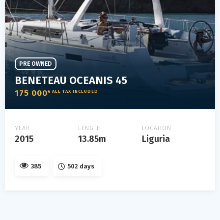
PRE OWNED
BENETEAU OCEANIS 45
175 000
€ ALL TAX INCLUDED
YEAR
LENGTH
LOCATION
2015
13.85m
Liguria
385
502 days