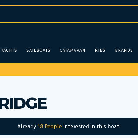
YACHTS
SAILBOATS
CATAMARAN
RIBS
BRANDS
BRIDGE
Already
18 People
interested in this boat!