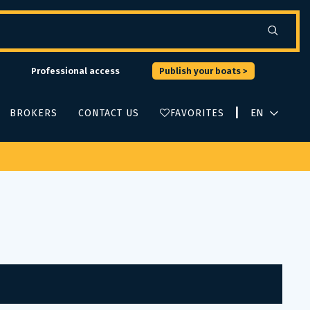
Professional access
Publish your boats >
|
BROKERS
CONTACT US
FAVORITES