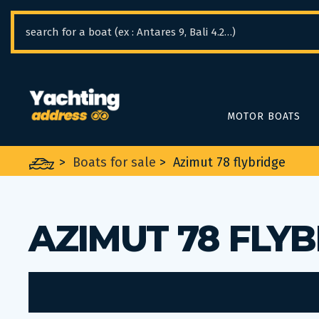
Cookies management panel
MOTOR BOATS
>
Boats for sale
>
Azimut 78 flybridge
AZIMUT 78 FLY