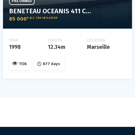
PRE OWNED
BENETEAU OCEANIS 411 CLIPPER
85 000
€ ALL TAX INCLUDED
YEAR
LENGTH
LOCATION
1998
12.34m
Marseille
1136
877 days