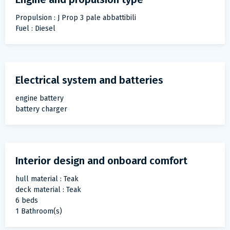
Propulsion : J Prop 3 pale abbattibili
Fuel : Diesel
Electrical system and batteries
engine battery
battery charger
Interior design and onboard comfort
hull material : Teak
deck material : Teak
6 beds
1 Bathroom(s)