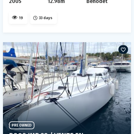
2005
12.98m
Benodet
19
33 days
PRE OWNED