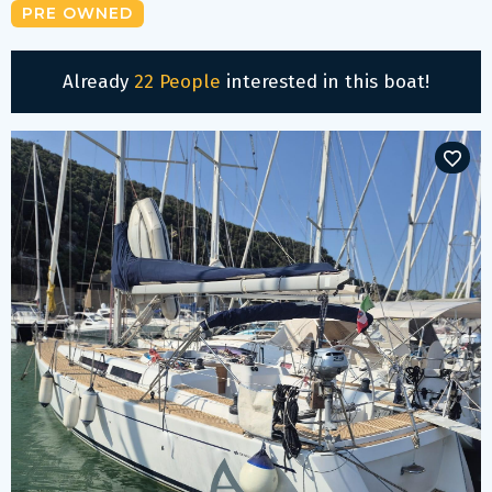
PRE OWNED
Already
22 People
interested in this boat!