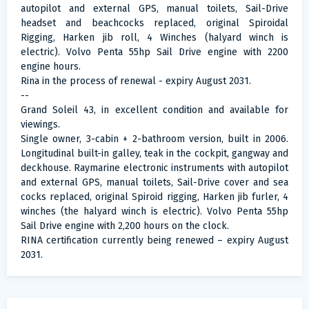
autopilot and external GPS, manual toilets, Sail-Drive
headset and beachcocks replaced, original Spiroidal
Rigging, Harken jib roll, 4 Winches (halyard winch is
electric). Volvo Penta 55hp Sail Drive engine with 2200
engine hours.
Rina in the process of renewal - expiry August 2031.
--
Grand Soleil 43, in excellent condition and available for
viewings.
Single owner, 3-cabin + 2-bathroom version, built in 2006.
Longitudinal built-in galley, teak in the cockpit, gangway and
deckhouse. Raymarine electronic instruments with autopilot
and external GPS, manual toilets, Sail-Drive cover and sea
cocks replaced, original Spiroid rigging, Harken jib furler, 4
winches (the halyard winch is electric). Volvo Penta 55hp
Sail Drive engine with 2,200 hours on the clock.
RINA certification currently being renewed – expiry August
2031.