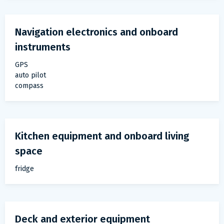
Navigation electronics and onboard
instruments
GPS
auto pilot
compass
Kitchen equipment and onboard living
space
fridge
Deck and exterior equipment