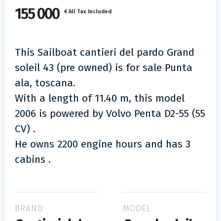
155 000
€ All Tax Included
This Sailboat cantieri del pardo Grand
soleil 43 (pre owned) is for sale Punta
ala, toscana.
With a length of 11.40 m, this model
2006 is powered by Volvo Penta D2-55 (55
CV) .
He owns 2200 engine hours and has 3
cabins .
BRAND
MODEL