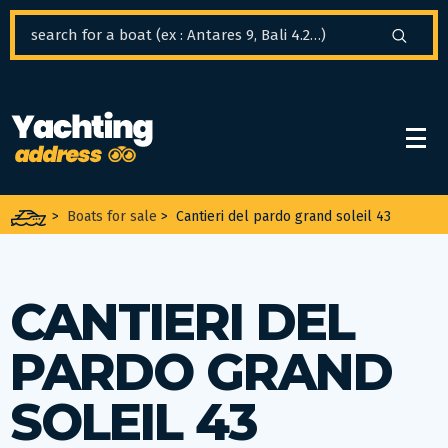
Cookies management panel
>
Boats for sale
>
Cantieri del pardo grand soleil 43
CANTIERI DEL
PARDO GRAND
SOLEIL 43