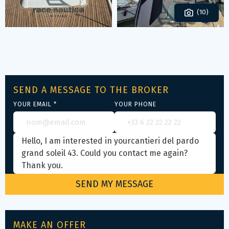
(10)
SEND A MESSAGE TO THE BROKER
YOUR EMAIL *
YOUR PHONE
MAKE AN OFFER