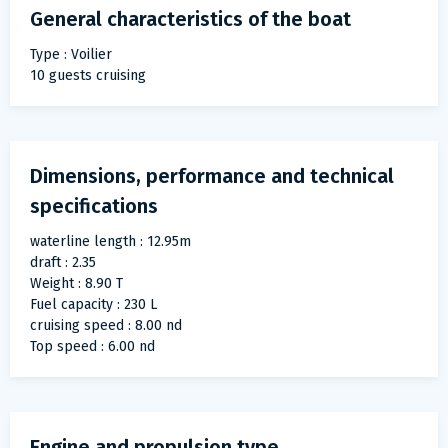
General characteristics of the boat
Type : Voilier
10 guests cruising
Dimensions, performance and technical
specifications
waterline length : 12.95m
draft : 2.35
Weight : 8.90 T
Fuel capacity : 230 L
cruising speed : 8.00 nd
Top speed : 6.00 nd
Engine and propulsion type