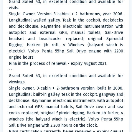
Grand Soleil 43, in excellent condition and available for
visits.
Single Owner, Version 3 cabins + 2 bathrooms, year 2006.
Longitudinal walled galley, Teak in the cockpit, deckdecks
and deckhouse. Raymarine electronic instrumentation with
autopilot and external GPS, manual toilets, Sail-Drive
headset and beachcocks replaced, original Spiroidal
Rigging, Harken jib roll, 4 Winches (halyard winch is
electric). Volvo Penta 55hp Sail Drive engine with 2200
engine hours.
Rina in the process of renewal - expiry August 2031.
--
Grand Soleil 43, in excellent condition and available for
viewings.
Single owner, 3-cabin + 2-bathroom version, built in 2006.
Longitudinal built-in galley, teak in the cockpit, gangway and
deckhouse. Raymarine electronic instruments with autopilot
and external GPS, manual toilets, Sail-Drive cover and sea
cocks replaced, original Spiroid rigging, Harken jib furler, 4
winches (the halyard winch is electric). Volvo Penta 55hp
Sail Drive engine with 2,200 hours on the clock.
RINA certification currently being renewed – expiry August