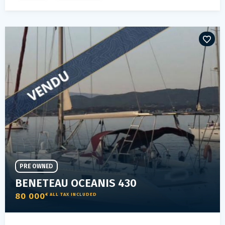
PRE OWNED
BENETEAU OCEANIS 430
80 000
€ ALL TAX INCLUDED