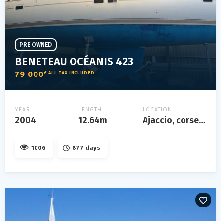
PRE OWNED
BENETEAU OCÉANIS 423
79 000
€ ALL TAX INCLUDED
YEAR
LENGTH
LOCATION
2004
12.64m
Ajaccio, corse, france
1006
877 days