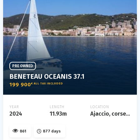
PRE OWNED
BENETEAU OCEANIS 37.1
199 900
€ ALL TAX INCLUDED
YEAR
LENGTH
LOCATION
2024
11.93m
Ajaccio, corse, france
861
877 days