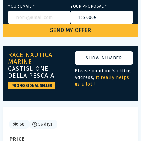
YOUR EMAIL *
YOUR PROPOSAL *
RACE NAUTICA
SHOW NUMBER
MARINE
CASTIGLIONE
Please mention Yachting
DELLA PESCAIA
Address,
it really helps
us a lot !
PROFESSIONAL SELLER
68
58 days
PRICE