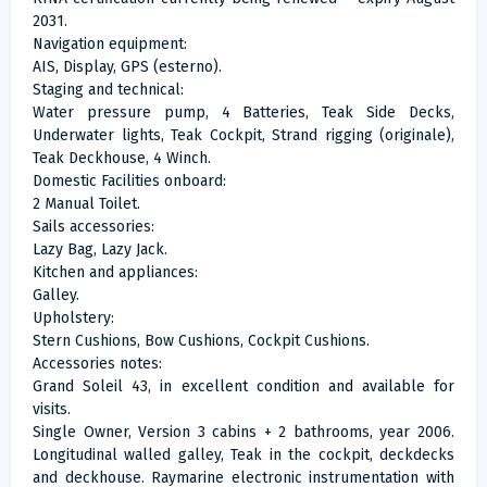
2031.
Navigation equipment:
AIS, Display, GPS (esterno).
Staging and technical:
Water pressure pump, 4 Batteries, Teak Side Decks,
Underwater lights, Teak Cockpit, Strand rigging (originale),
Teak Deckhouse, 4 Winch.
Domestic Facilities onboard:
2 Manual Toilet.
Sails accessories:
Lazy Bag, Lazy Jack.
Kitchen and appliances:
Galley.
Upholstery:
Stern Cushions, Bow Cushions, Cockpit Cushions.
Accessories notes:
Grand Soleil 43, in excellent condition and available for
visits.
Single Owner, Version 3 cabins + 2 bathrooms, year 2006.
Longitudinal walled galley, Teak in the cockpit, deckdecks
and deckhouse. Raymarine electronic instrumentation with