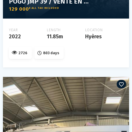
POGO JMP 39 / VENTE EN COURS
129 000
€ ALL TAX INCLUDED
YEAR
LENGTH
LOCATION
2022
11.85m
Hyères
2726
803 days