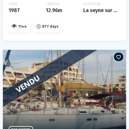
YEAR
LENGTH
LOCATION
1987
12.96m
La seyne sur mer
1144
877 days