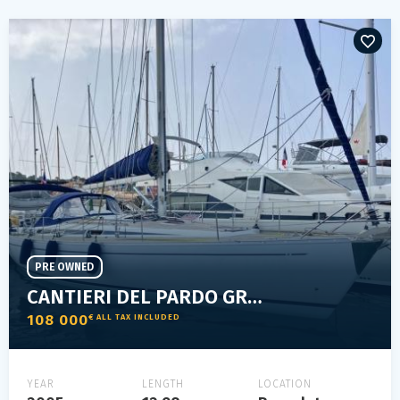
PRE OWNED
CANTIERI DEL PARDO GRAND SOLEIL 43
108 000
€ ALL TAX INCLUDED
YEAR
LENGTH
LOCATION