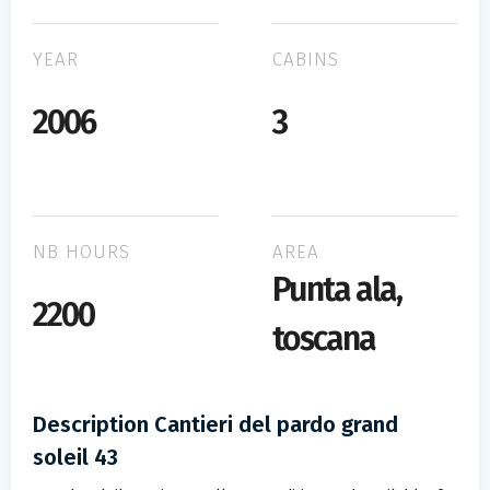
YEAR
CABINS
2006
3
NB HOURS
AREA
Punta ala,
2200
toscana
Description Cantieri del pardo grand
soleil 43