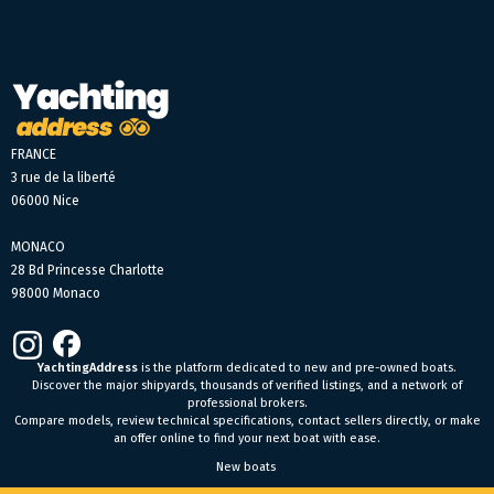
FRANCE
3 rue de la liberté
06000 Nice
MONACO
28 Bd Princesse Charlotte
98000 Monaco
YachtingAddress
is the platform dedicated to new and pre-owned boats.
Discover the major shipyards, thousands of verified listings, and a network of
professional brokers.
Compare models, review technical specifications, contact sellers directly, or make
an offer online to find your next boat with ease.
New boats