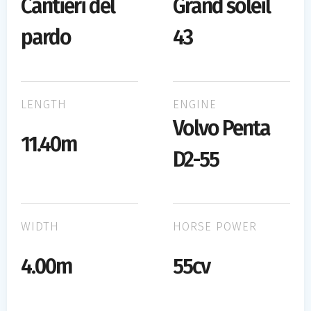
Cantieri del
Grand soleil
pardo
43
LENGTH
ENGINE
Volvo Penta
11.40m
D2-55
WIDTH
HORSE POWER
4.00m
55cv