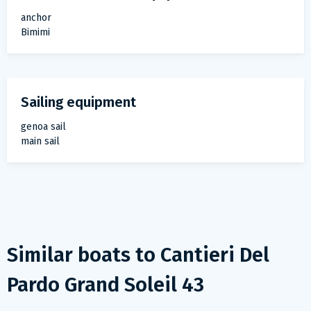
anchor
Bimimi
Sailing equipment
genoa sail
main sail
Similar boats to
Cantieri Del
Pardo Grand Soleil 43