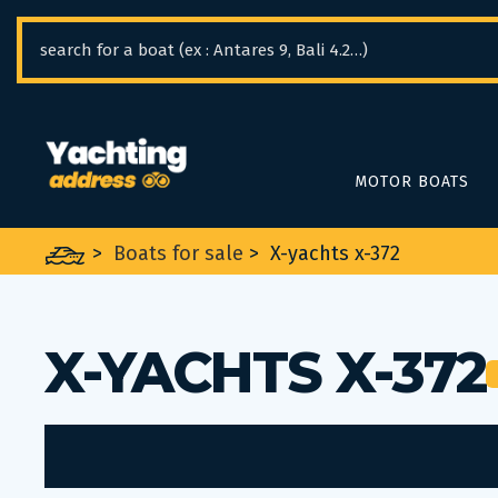
Cookies management panel
MOTOR BOATS
>
Boats for sale
>
X-yachts x-372
X-YACHTS X-372