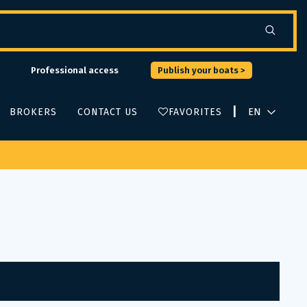
Professional access
Publish your boats >
|
BROKERS
CONTACT US
FAVORITES