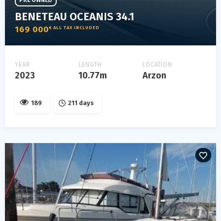
PRE OWNED
BENETEAU OCEANIS 34.1
169 000
€ ALL TAX INCLUDED
YEAR
LENGTH
LOCATION
2023
10.77m
Arzon
189
211 days