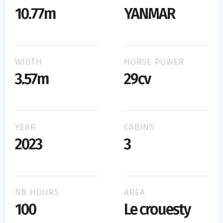
10.77m
YANMAR
WIDTH
HORSE POWER
3.57m
29cv
YEAR
CABINS
2023
3
NB HOURS
AREA
100
Le crouesty