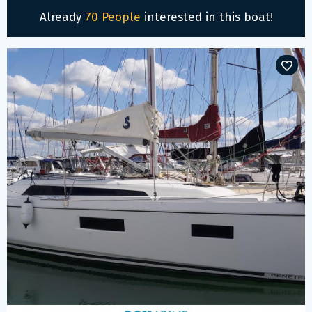
Already
70 People
interested in this boat!