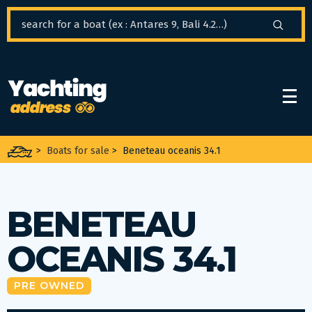
Cookies management panel
>
Boats for sale
>
Beneteau oceanis 34.1
BENETEAU
OCEANIS 34.1
PRE OWNED