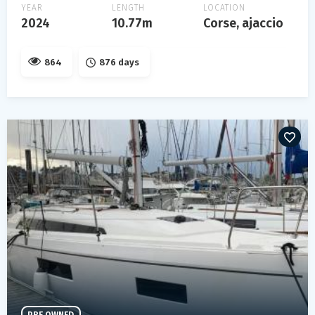
YEAR
LENGTH
LOCATION
2024
10.77m
Corse, ajaccio
864
876 days