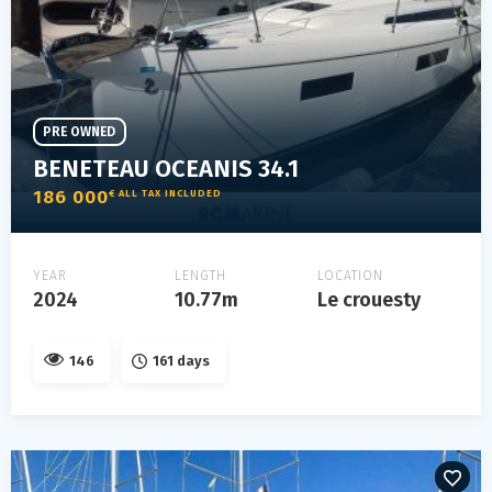
PRE OWNED
BENETEAU OCEANIS 34.1
186 000
€ ALL TAX INCLUDED
YEAR
LENGTH
LOCATION
2024
10.77m
Le crouesty
146
161 days