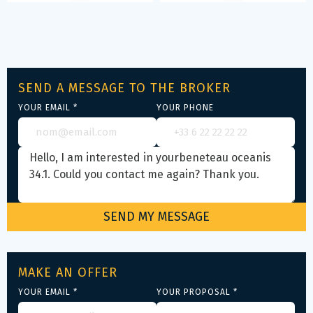
SEND A MESSAGE TO THE BROKER
YOUR EMAIL *
YOUR PHONE
MAKE AN OFFER
YOUR EMAIL *
YOUR PROPOSAL *