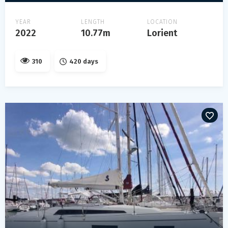
YEAR
LENGTH
LOCATION
2022
10.77m
Lorient
310
420 days