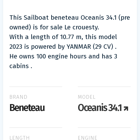
This Sailboat beneteau Oceanis 34.1 (pre
owned) is for sale Le crouesty.
With a length of 10.77 m, this model
2023 is powered by YANMAR (29 CV) .
He owns 100 engine hours and has 3
cabins .
BRAND
MODEL
Beneteau
Oceanis 34.1
LENGTH
ENGINE