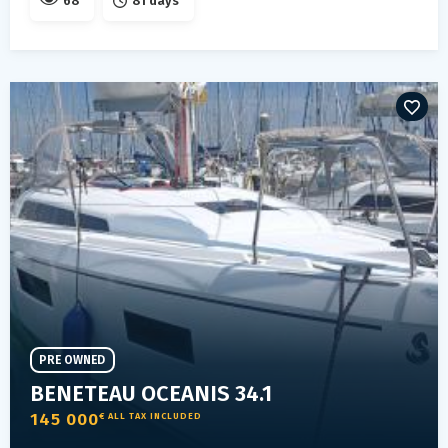
68
81 days
PRE OWNED
BENETEAU OCEANIS 34.1
145 000
€ ALL TAX INCLUDED