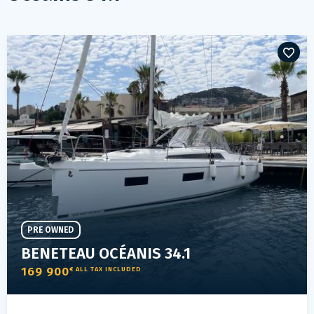
PRE OWNED
BENETEAU OCÉANIS 34.1
169 900
€ ALL TAX INCLUDED