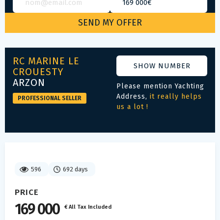
RC MARINE LE
SHOW NUMBER
CROUESTY
ARZON
Please mention Yachting
Address,
it really helps
PROFESSIONAL SELLER
us a lot !
596
692 days
PRICE
169 000
€ All Tax Included