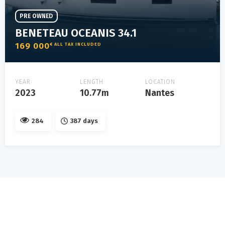
PRE OWNED
BENETEAU OCEANIS 34.1
169 000
€ ALL TAX INCLUDED
YEAR
LENGTH
LOCATION
2023
10.77m
Nantes
284
387 days