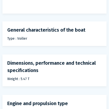
General characteristics of the boat
Type : Voilier
Dimensions, performance and technical
specifications
Weight : 5.47 T
Engine and propulsion type