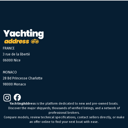
FRANCE
3 rue de la liberté
06000 Nice
MONACO
28 Bd Princesse Charlotte
98000 Monaco
YachtingAddress
is the platform dedicated to new and pre-owned boats.
Discover the major shipyards, thousands of verified listings, and a network of
professional brokers.
Compare models, review technical specifications, contact sellers directly, or make
an offer online to find your next boat with ease.