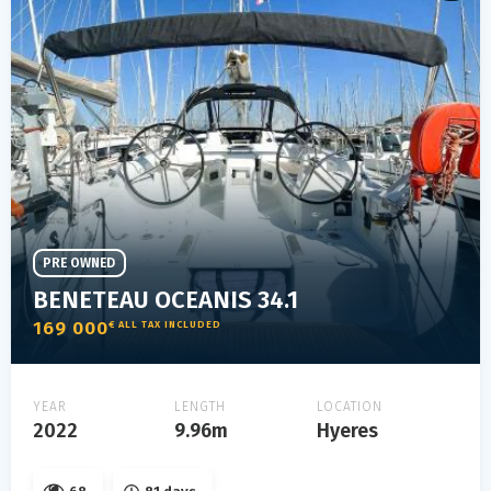
PRE OWNED
BENETEAU OCEANIS 34.1
169 000
€ ALL TAX INCLUDED
YEAR
LENGTH
LOCATION
2022
9.96m
Hyeres