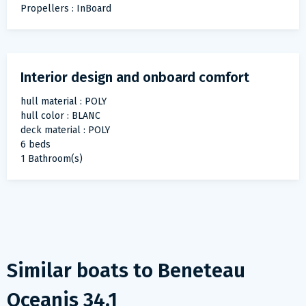
Propellers : InBoard
Interior design and onboard comfort
hull material : POLY
hull color : BLANC
deck material : POLY
6 beds
1 Bathroom(s)
Similar boats to
Beneteau
Oceanis 34.1