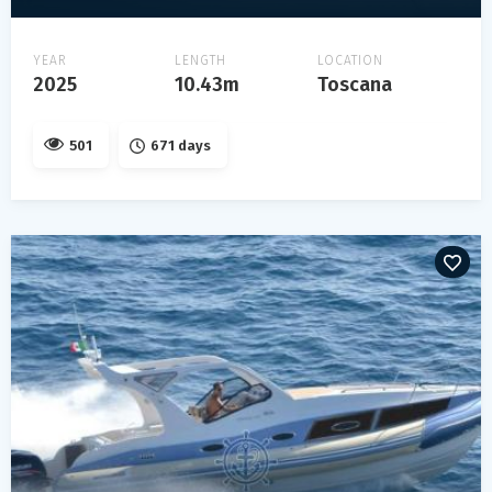
YEAR
LENGTH
LOCATION
2025
10.43m
Toscana
501
671 days