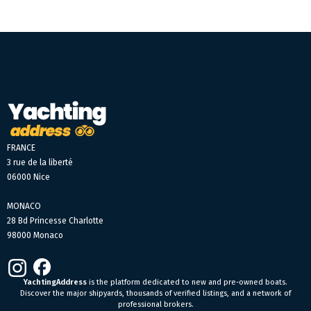
FRANCE
3 rue de la liberté
06000 Nice
MONACO
28 Bd Princesse Charlotte
98000 Monaco
YachtingAddress
is the platform dedicated to new and pre-owned boats.
Discover the major shipyards, thousands of verified listings, and a network of
professional brokers.