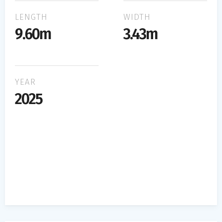
LENGTH
WIDTH
9.60m
3.43m
YEAR
2025