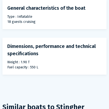
General characteristics of the boat
Type : Inflatable
18 guests cruising
Dimensions, performance and technical
specifications
Weight : 1.90 T
Fuel capacity : 550 L
Similar boats to
Stingher