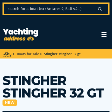
Cookies management panel
>
Boats for sale
>
Stingher stingher 32 gt
STINGHER
STINGHER 32 GT
NEW