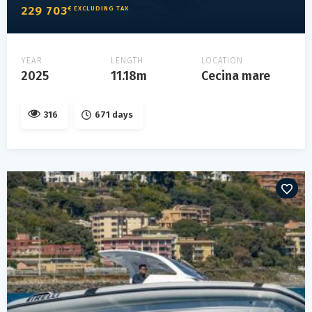
229 703
€ EXCLUDING TAX
YEAR
LENGTH
LOCATION
2025
11.18m
Cecina mare
316
671 days