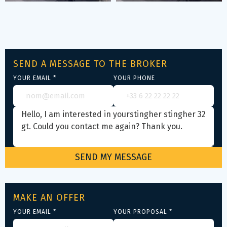
SEND A MESSAGE TO THE BROKER
YOUR EMAIL *
YOUR PHONE
MAKE AN OFFER
YOUR EMAIL *
YOUR PROPOSAL *