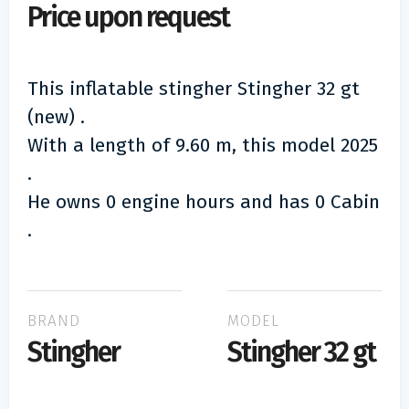
Price upon request
This inflatable stingher Stingher 32 gt
(new) .
With a length of 9.60 m, this model 2025
.
He owns 0 engine hours and has 0 Cabin
.
BRAND
MODEL
Stingher
Stingher 32 gt