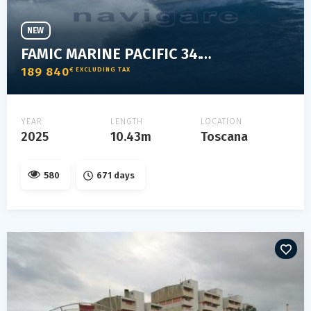
NEW
FAMIC MARINE PACIFIC 34.1 ELEGANT
189 840
€ EXCLUDING TAX
YEAR
LENGTH
LOCATION
2025
10.43m
Toscana
580
671 days