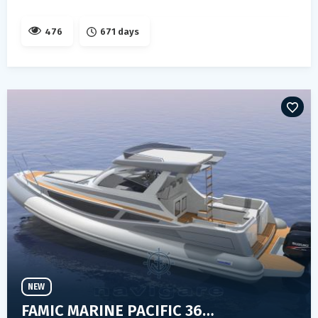
476
671 days
NEW
FAMIC MARINE PACIFIC 36 FLY