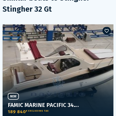
Stingher 32 Gt
NEW
FAMIC MARINE PACIFIC 34.1 ELEGANT
189 840
€ EXCLUDING TAX