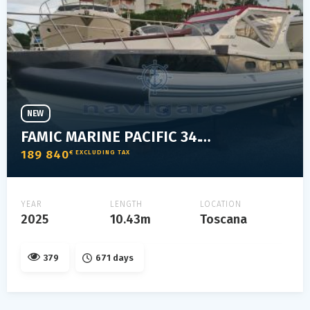
NEW
FAMIC MARINE PACIFIC 34.1 ELEGANT
189 840
€ EXCLUDING TAX
YEAR
LENGTH
LOCATION
2025
10.43m
Toscana
379
671 days