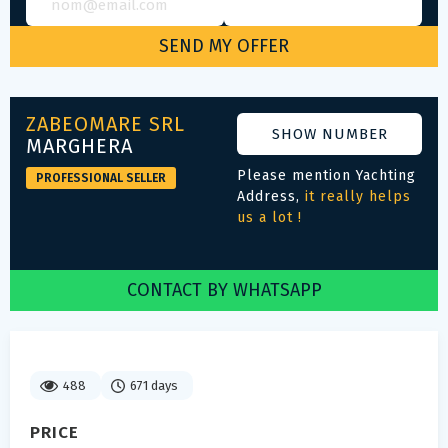
ZABEOMARE SRL
SHOW NUMBER
MARGHERA
Please mention Yachting
PROFESSIONAL SELLER
Address,
it really helps
us a lot !
CONTACT BY WHATSAPP
488
671 days
PRICE