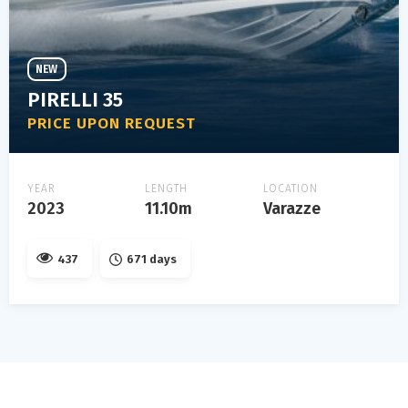
NEW
PIRELLI 35
PRICE UPON REQUEST
YEAR
LENGTH
LOCATION
2023
11.10m
Varazze
437
671 days