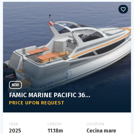
NEW
FAMIC MARINE PACIFIC 36 ELEGANT
PRICE UPON REQUEST
YEAR
LENGTH
LOCATION
2025
11.18m
Cecina mare