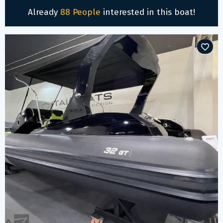
Already
88 People
interested in this boat!