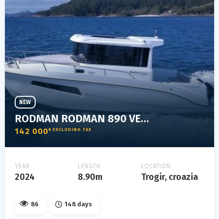
NEW
RODMAN RODMAN 890 VENTURA
142 000
€ EXCLUDING TAX
YEAR
LENGTH
LOCATION
2024
8.90m
Trogir, croazia
86
148 days