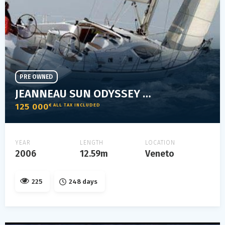
PRE OWNED
JEANNEAU SUN ODYSSEY 42 DS
125 000
€ ALL TAX INCLUDED
YEAR
LENGTH
LOCATION
2006
12.59m
Veneto
225
248 days