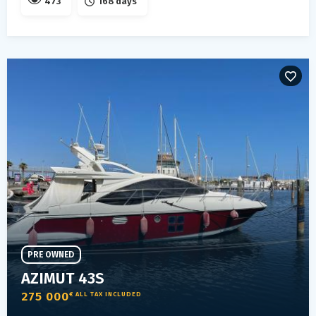
473
168 days
PRE OWNED
AZIMUT 43S
275 000
€ ALL TAX INCLUDED