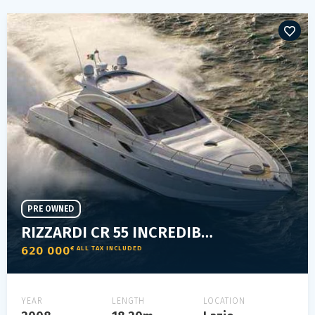
PRE OWNED
RIZZARDI CR 55 INCREDIBILE
620 000
€ ALL TAX INCLUDED
YEAR
LENGTH
LOCATION