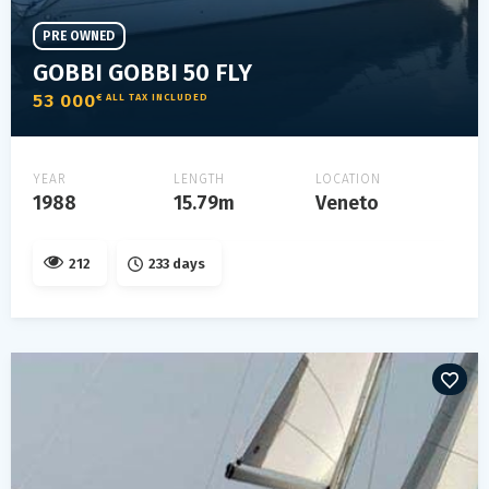
PRE OWNED
GOBBI GOBBI 50 FLY
53 000
€ ALL TAX INCLUDED
YEAR
LENGTH
LOCATION
1988
15.79m
Veneto
212
233 days