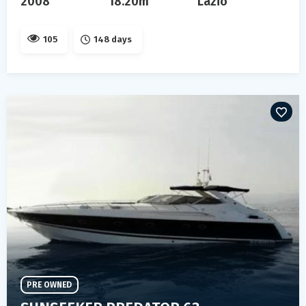
2008
18.20m
Lazio
105
148 days
PRE OWNED