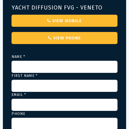
YACHT DIFFUSION FVG - VENETO
VIEW MOBILE
VIEW PHONE
NAME *
FIRST NAME *
EMAIL *
PHONE