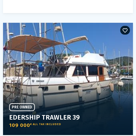
PRE OWNED
EDERSHIP TRAWLER 39
109 000
€ ALL TAX INCLUDED