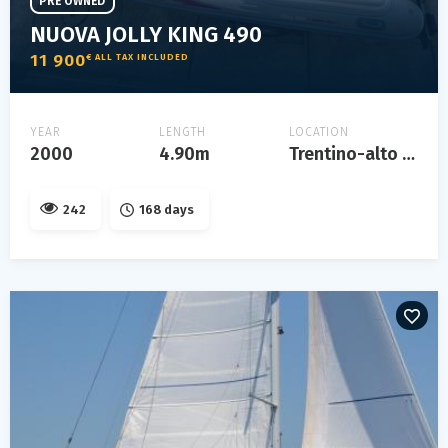
PRE OWNED
NUOVA JOLLY KING 490
11 900
€ ALL TAX INCLUDED
YEAR
LENGTH
LOCATION
2000
4.90m
Trentino-alto adige
242
168 days