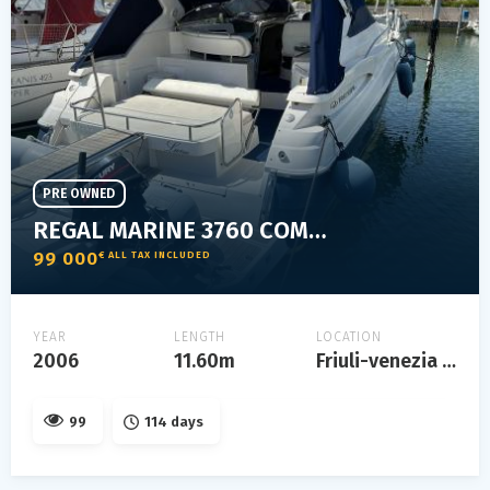
PRE OWNED
REGAL MARINE 3760 COMMODORE
99 000
€ ALL TAX INCLUDED
YEAR
LENGTH
LOCATION
2006
11.60m
Friuli-venezia giulia
99
114 days