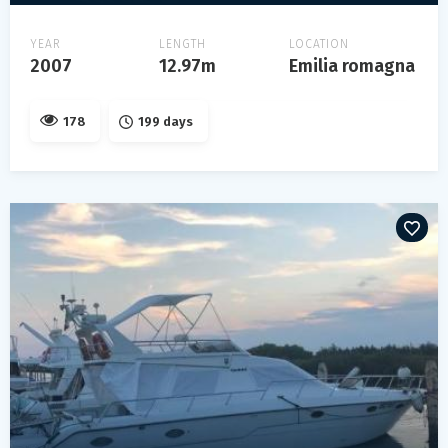
YEAR
LENGTH
LOCATION
2007
12.97m
Emilia romagna
178
199 days