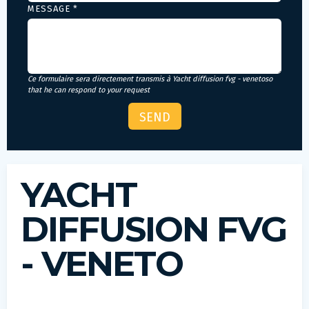
MESSAGE *
Ce formulaire sera directement transmis à Yacht diffusion fvg - venetoso
that he can respond to your request
YACHT
DIFFUSION FVG
- VENETO