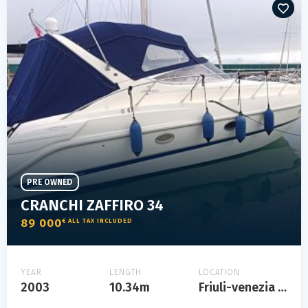
PRE OWNED
CRANCHI ZAFFIRO 34
89 000
€ ALL TAX INCLUDED
YEAR
LENGTH
LOCATION
2003
10.34m
Friuli-venezia giulia