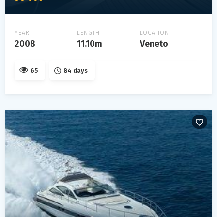
YEAR
LENGTH
LOCATION
2008
11.10m
Veneto
65
84 days