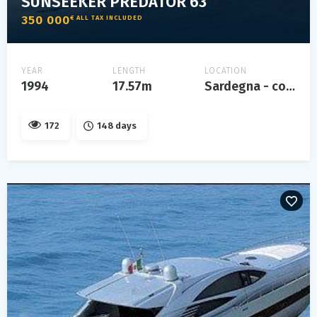
SUNSEEKER PREDATOR 63
350 000
€ ALL TAX INCLUDED
YEAR
LENGTH
LOCATION
1994
17.57m
Sardegna - costa smeralda
172
148 days