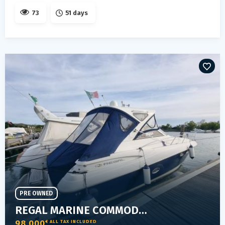
73
51 days
PRE OWNED
REGAL MARINE COMMODORE 3760
98 000
€ ALL TAX INCLUDED