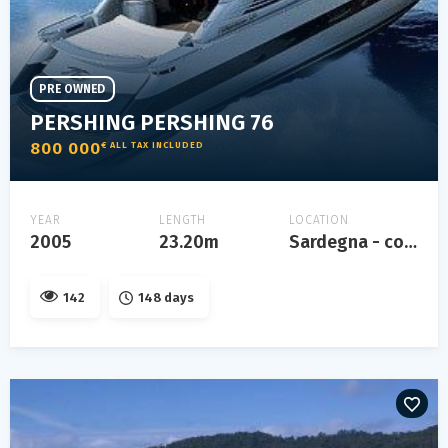
PRE OWNED
PERSHING PERSHING 76
800 000
€ ALL TAX INCLUDED
YEAR
LENGTH
LOCATION
2005
23.20m
Sardegna - costa smeralda
142
148 days