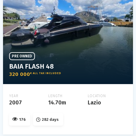
PRE OWNED
BAIA FLASH 48
320 000
€ ALL TAX INCLUDED
YEAR
LENGTH
LOCATION
2007
14.70m
Lazio
176
282 days