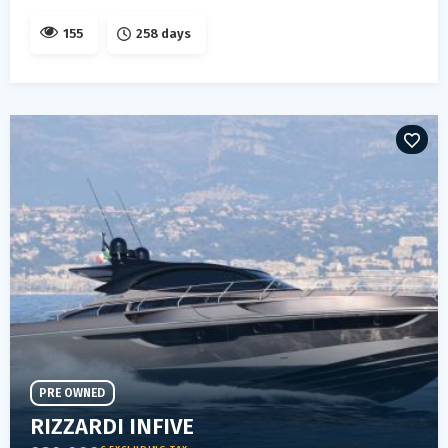
155
258 days
PRE OWNED
RIZZARDI INFIVE