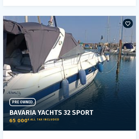
PRE OWNED
BAVARIA YACHTS 32 SPORT
65 000
€ ALL TAX INCLUDED