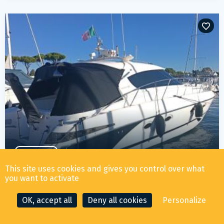
PRE OWNED
ELAN MARINE ELAN 42 POWER
This site uses cookies and gives you control over what
you want to activate
219 000
€ ALL TAX INCLUDED
OK, accept all
Deny all cookies
Personalize
YEAR
LENGTH
LOCATION