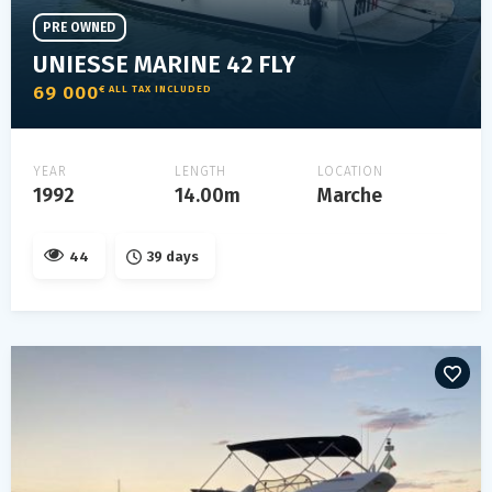
PRE OWNED
UNIESSE MARINE 42 FLY
69 000
€ ALL TAX INCLUDED
YEAR
LENGTH
LOCATION
1992
14.00m
Marche
44
39 days