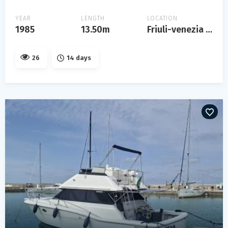
YEAR
LENGTH
LOCATION
1985
13.50m
Friuli-venezia giulia
26
14 days