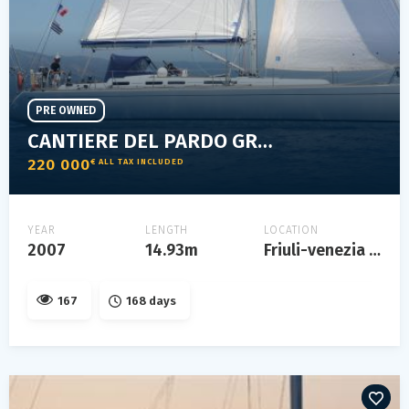
PRE OWNED
CANTIERE DEL PARDO GRAND SOLEIL 50
220 000
€ ALL TAX INCLUDED
YEAR
LENGTH
LOCATION
2007
14.93m
Friuli-venezia giulia
167
168 days