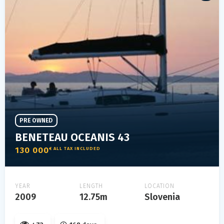
PRE OWNED
BENETEAU OCEANIS 43
130 000
€ ALL TAX INCLUDED
YEAR
LENGTH
LOCATION
2009
12.75m
Slovenia