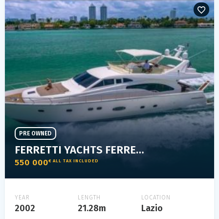
PRE OWNED
FERRETTI YACHTS FERRETTI 680
550 000
€ ALL TAX INCLUDED
YEAR
LENGTH
LOCATION
2002
21.28m
Lazio