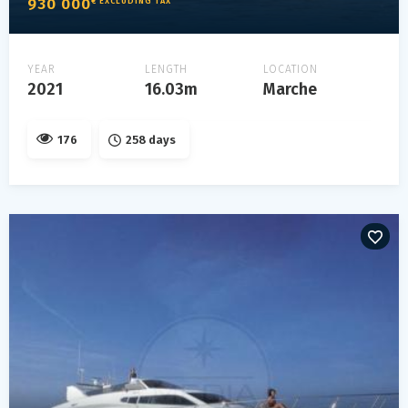
930 000
€ EXCLUDING TAX
YEAR
LENGTH
LOCATION
2021
16.03m
Marche
176
258 days