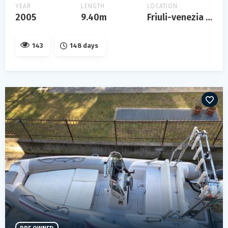
YEAR
LENGTH
LOCATION
2005
9.40m
Friuli-venezia giulia
143
148 days