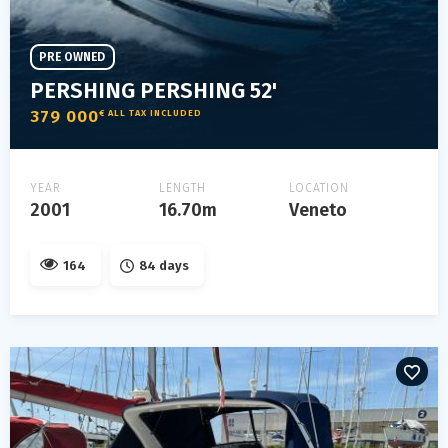
PRE OWNED
PERSHING PERSHING 52'
379 000
€ ALL TAX INCLUDED
YEAR
LENGTH
LOCATION
2001
16.70m
Veneto
164
84 days