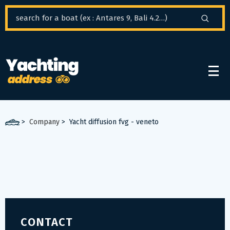
Cookies management panel
>
Company
>
Yacht diffusion fvg - veneto
CONTACT