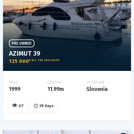
PRE OWNED
AZIMUT 39
125 000
€ ALL TAX INCLUDED
YEAR
LENGTH
LOCATION
1999
11.99m
Slovenia
67
39 days