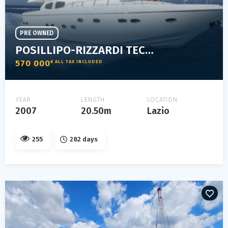
PRE OWNED
POSILLIPO-RIZZARDI TECHNEMA 65
570 000
€ ALL TAX INCLUDED
YEAR
LENGTH
LOCATION
2007
20.50m
Lazio
255
282 days