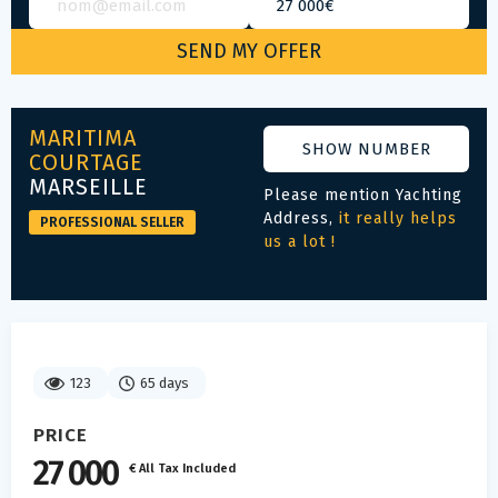
MARITIMA
SHOW NUMBER
COURTAGE
MARSEILLE
Please mention Yachting
Address,
it really helps
PROFESSIONAL SELLER
us a lot !
123
65 days
PRICE
27 000
€ All Tax Included