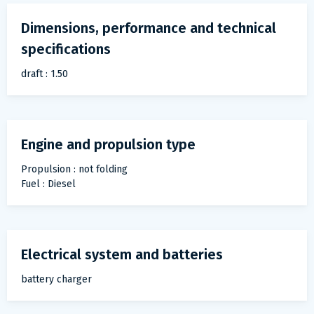
Dimensions, performance and technical
specifications
draft : 1.50
Engine and propulsion type
Propulsion : not folding
Fuel : Diesel
Electrical system and batteries
battery charger