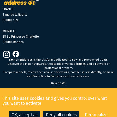
FRANCE
3 rue de la liberté
06000 Nice
MONACO
28 Bd Princesse Charlotte
98000 Monaco
YachtingAddress
is the platform dedicated to new and pre-owned boats.
Discover the major shipyards, thousands of verified listings, and a network of
professional brokers.
Compare models, review technical specifications, contact sellers directly, or make
an offer online to find your next boat with ease.
New boats
General Terms and Conditions of Sale
-
Legal Notice
This site uses cookies and gives you control over what
© 2026 YachtingAddress.com
you want to activate
OK, accept all
Deny all cookies
Personalize
CONTACT THE BROKER
MAKE AN OFFER