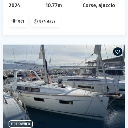
2024
10.77m
Corse, ajaccio
861
874 days
PRE OWNED