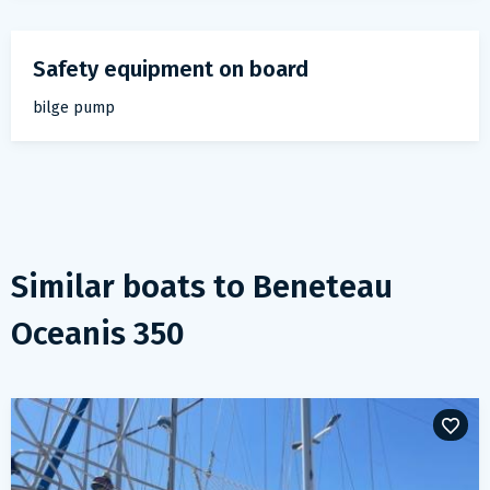
Safety equipment on board
bilge pump
Similar boats to
Beneteau
Oceanis 350