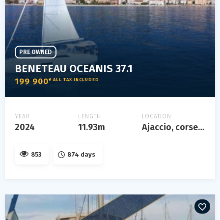
PRE OWNED
BENETEAU OCEANIS 37.1
199 900
€ ALL TAX INCLUDED
YEAR
LENGTH
LOCATION
2024
11.93m
Ajaccio, corse, france
853
874 days