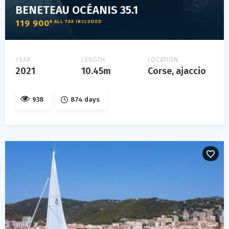
BENETEAU OCÉANIS 35.1
119 900
€ ALL TAX INCLUDED
YEAR
LENGTH
LOCATION
2021
10.45m
Corse, ajaccio
938
874 days