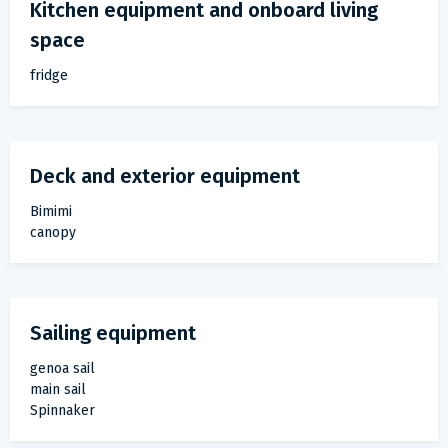
Kitchen equipment and onboard living
space
fridge
Deck and exterior equipment
Bimimi
canopy
Sailing equipment
genoa sail
main sail
Spinnaker