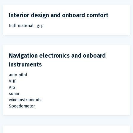
Interior design and onboard comfort
hull material : grp
Navigation electronics and onboard
instruments
auto pilot
VHF
AIS
sonar
wind instruments
Speedometer