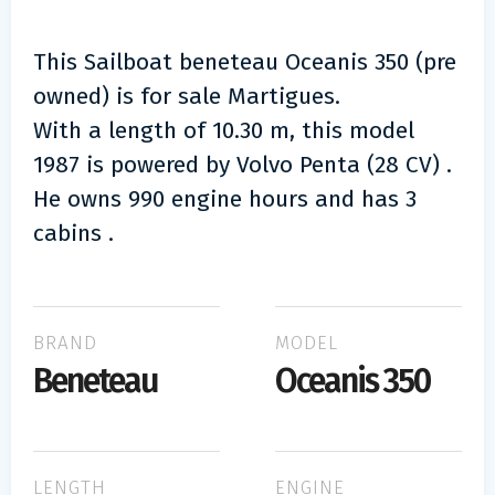
This Sailboat beneteau Oceanis 350 (pre
owned) is for sale Martigues.
With a length of 10.30 m, this model
1987 is powered by Volvo Penta (28 CV) .
He owns 990 engine hours and has 3
cabins .
BRAND
MODEL
Beneteau
Oceanis 350
LENGTH
ENGINE