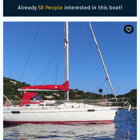
Already
58 People
interested in this boat!