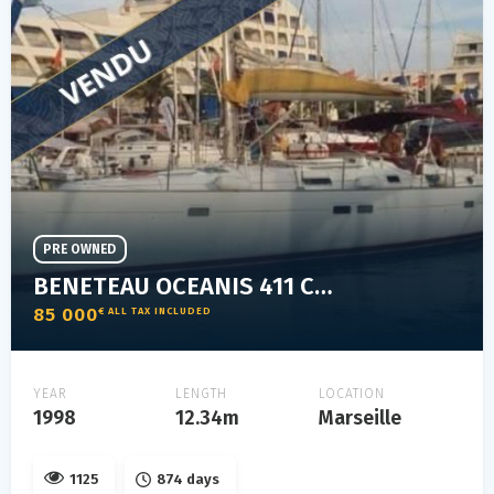
PRE OWNED
BENETEAU OCEANIS 411 CLIPPER
85 000
€ ALL TAX INCLUDED
YEAR
LENGTH
LOCATION
1998
12.34m
Marseille
1125
874 days