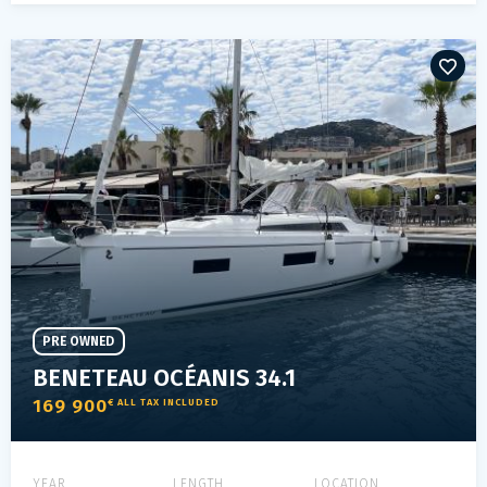
PRE OWNED
BENETEAU OCÉANIS 34.1
169 900
€ ALL TAX INCLUDED
YEAR
LENGTH
LOCATION