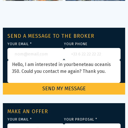
SEND A MESSAGE TO THE BROKER
YOUR EMAIL *
YOUR PHONE
MAKE AN OFFER
YOUR EMAIL *
YOUR PROPOSAL *