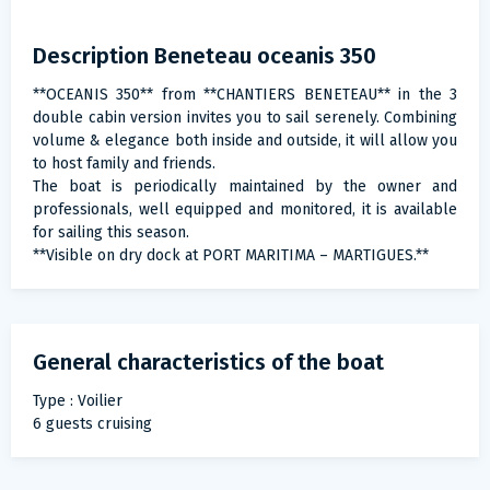
Description Beneteau oceanis 350
**OCEANIS 350** from **CHANTIERS BENETEAU** in the 3
double cabin version invites you to sail serenely. Combining
volume & elegance both inside and outside, it will allow you
to host family and friends.
The boat is periodically maintained by the owner and
professionals, well equipped and monitored, it is available
for sailing this season.
**Visible on dry dock at PORT MARITIMA – MARTIGUES.**
General characteristics of the boat
Type : Voilier
6 guests cruising