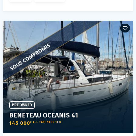
PRE OWNED
BENETEAU OCEANIS 41
145 000
€ ALL TAX INCLUDED