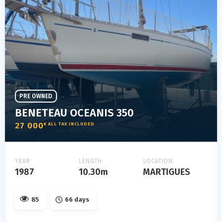
PRE OWNED
BENETEAU OCEANIS 350
27 000
€ ALL TAX INCLUDED
YEAR
LENGTH
LOCATION
1987
10.30m
MARTIGUES
85
66 days