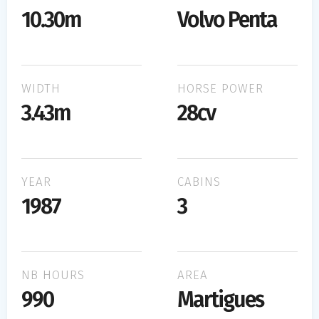
10.30m
Volvo Penta
WIDTH
HORSE POWER
3.43m
28cv
YEAR
CABINS
1987
3
NB HOURS
AREA
990
Martigues