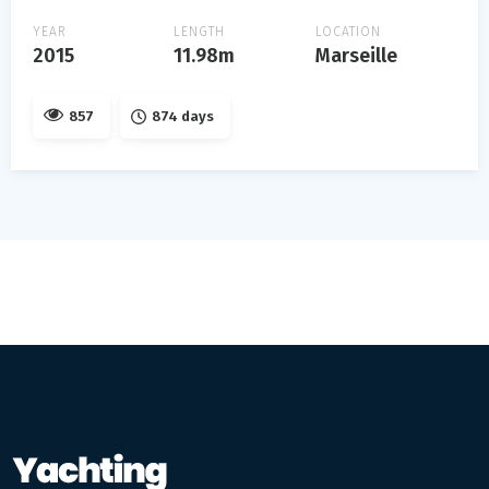
YEAR
LENGTH
LOCATION
2015
11.98m
Marseille
857
874 days