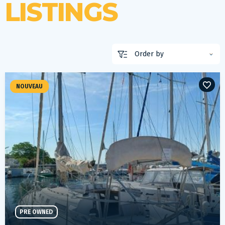
LISTINGS
NOUVEAU
PRE OWNED