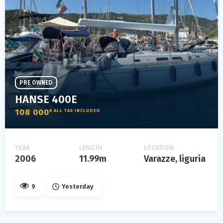
PRE OWNED
HANSE 400E
108 000
€ ALL TAX INCLUDED
YEAR
LENGTH
LOCATION
2006
11.99m
Varazze, liguria
9
Yesterday