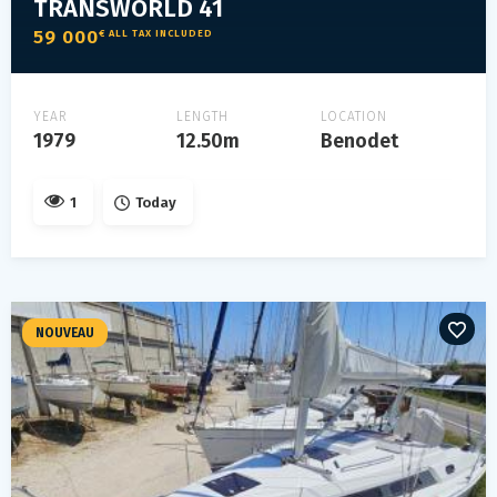
TRANSWORLD 41
59 000
€ ALL TAX INCLUDED
YEAR
LENGTH
LOCATION
1979
12.50m
Benodet
1
Today
NOUVEAU