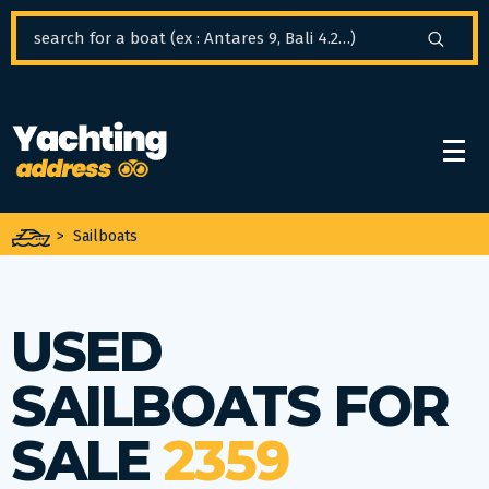
Cookies management panel
>
Sailboats
USED
SAILBOATS FOR
SALE
2359