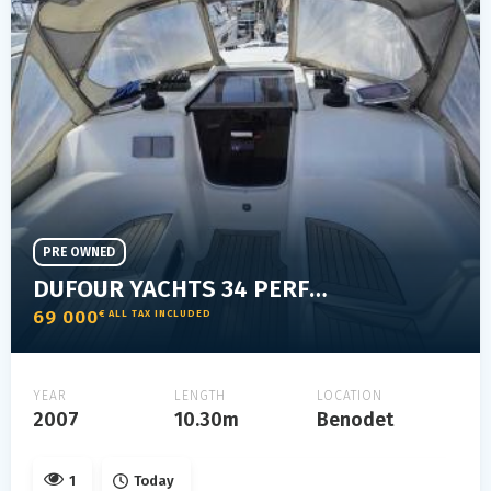
PRE OWNED
DUFOUR YACHTS 34 PERFORMANCE
69 000
€ ALL TAX INCLUDED
YEAR
LENGTH
LOCATION
2007
10.30m
Benodet
1
Today