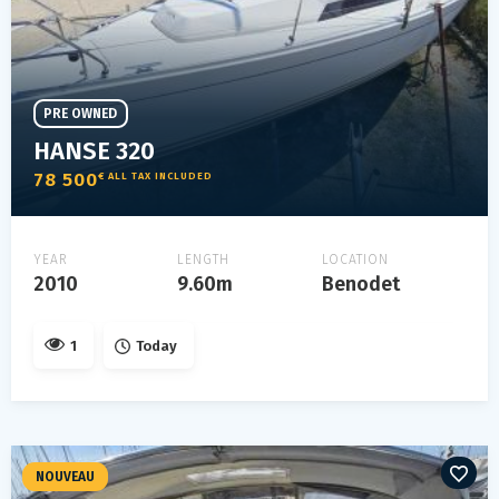
PRE OWNED
HANSE 320
78 500
€ ALL TAX INCLUDED
YEAR
LENGTH
LOCATION
2010
9.60m
Benodet
1
Today
NOUVEAU