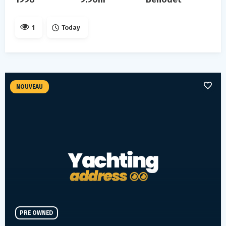
1
Today
NOUVEAU
PRE OWNED