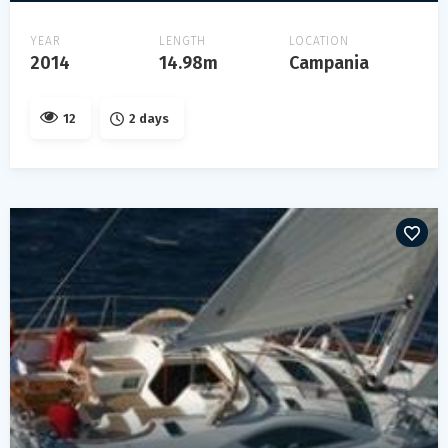
YEAR
LENGTH
LOCATION
2014
14.98m
Campania
12
2 days