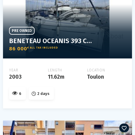
PRE OWNED
BENETEAU OCEANIS 393 CLIPPER
86 000
€ ALL TAX INCLUDED
YEAR
LENGTH
LOCATION
2003
11.62m
Toulon
6
2 days