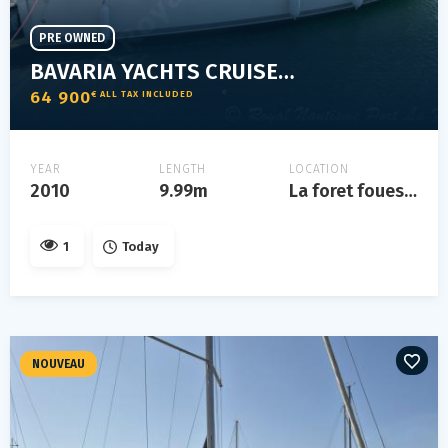
PRE OWNED
BAVARIA YACHTS CRUISER 32
64 900
€ ALL TAX INCLUDED
YEAR
LENGTH
LOCATION
2010
9.99m
La foret fouesnant
1
Today
NOUVEAU