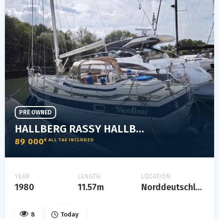
PRE OWNED
HALLBERG RASSY HALLBERG RASSY 38
89 000
€ ALL TAX INCLUDED
YEAR
LENGTH
LOCATION
1980
11.57m
Norddeutschland
8
Today