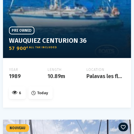
PRE OWNED
WAUQUIEZ CENTURION 36
57 900
€ ALL TAX INCLUDED
YEAR
LENGTH
LOCATION
1989
10.89m
Palavas les flots
6
Today
NOUVEAU