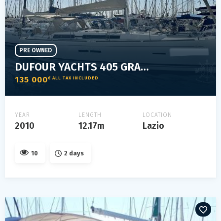
PRE OWNED
DUFOUR YACHTS 405 GRAND LARGE
135 000
€ ALL TAX INCLUDED
YEAR
LENGTH
LOCATION
2010
12.17m
Lazio
10
2 days