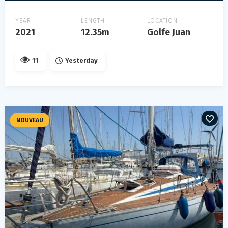
YEAR
LENGTH
LOCATION
2021
12.35m
Golfe Juan
11
Yesterday
NOUVEAU