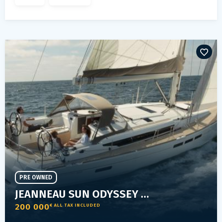
PRE OWNED
JEANNEAU SUN ODYSSEY 509
200 000
€ ALL TAX INCLUDED