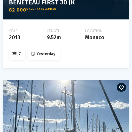
BENETEAU FIRST 30 JK
82 000
€ ALL TAX INCLUDED
YEAR
LENGTH
LOCATION
2013
9.52m
Monaco
7
Yesterday