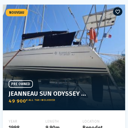
NOUVEAU
PRE OWNED
JEANNEAU SUN ODYSSEY 34.2
49 900
€ ALL TAX INCLUDED
YEAR
LENGTH
LOCATION
1998
9.90m
Benodet