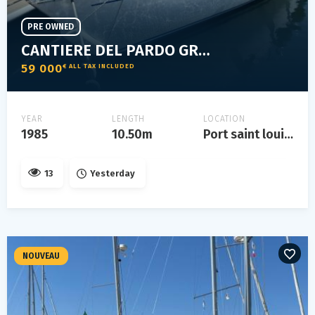
PRE OWNED
CANTIERE DEL PARDO GRAND SOLEIL 35
59 000
€ ALL TAX INCLUDED
YEAR
LENGTH
LOCATION
1985
10.50m
Port saint louis du rhône
13
Yesterday
NOUVEAU