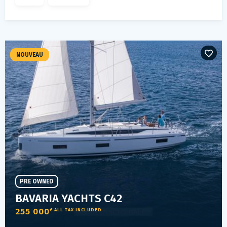
NOUVEAU
PRE OWNED
BAVARIA YACHTS C42
255 000
€ ALL TAX INCLUDED