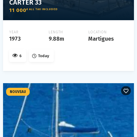
CARTER 33
11 000
€ ALL TAX INCLUDED
YEAR
LENGTH
LOCATION
1973
9.88m
Martigues
6
Today
NOUVEAU