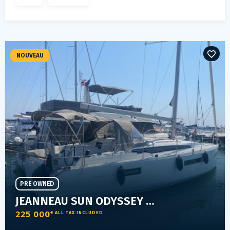
NOUVEAU
PRE OWNED
JEANNEAU SUN ODYSSEY 410
225 000
€ ALL TAX INCLUDED