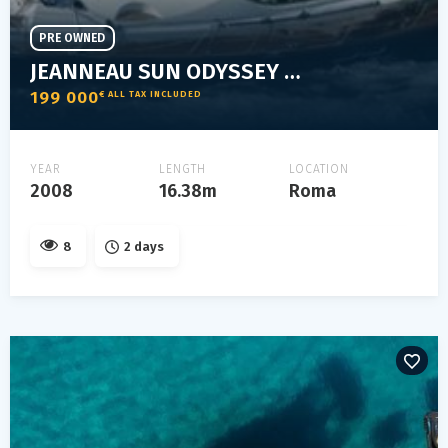
PRE OWNED
JEANNEAU SUN ODYSSEY 54 DS
199 000
€ ALL TAX INCLUDED
YEAR
LENGTH
LOCATION
2008
16.38m
Roma
8
2 days