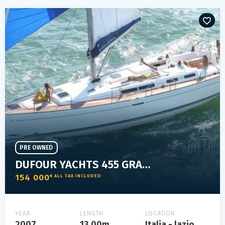
PRE OWNED
DUFOUR YACHTS 455 GRAND LARGE
154 000
€ ALL TAX INCLUDED
YEAR
LENGTH
LOCATION
2007
13.00m
Italia - lazio