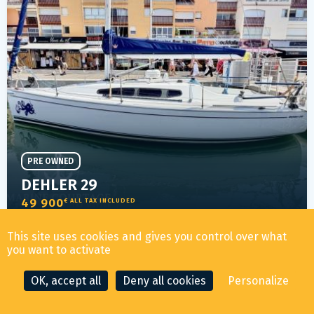
PRE OWNED
DEHLER 29
49 900
€ ALL TAX INCLUDED
This site uses cookies and gives you control over what
you want to activate
YEAR
LENGTH
LOCATION
2014
8.75m
CAP D'AGDE
OK, accept all
Deny all cookies
Personalize
16
3 days