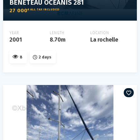
BENETEAU OCEANIS 281
27 000
€ ALL TAX INCLUDED
YEAR
LENGTH
LOCATION
2001
8.70m
La rochelle
8
2 days