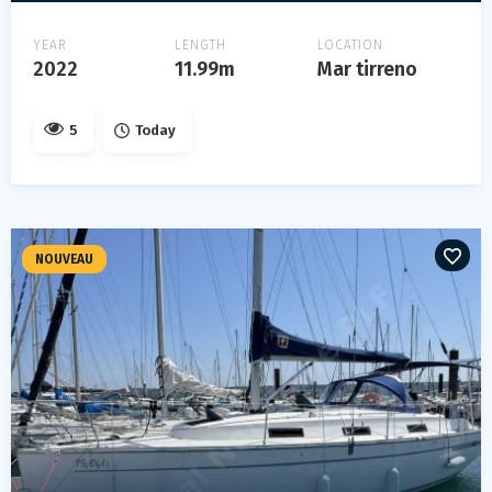
YEAR
LENGTH
LOCATION
2022
11.99m
Mar tirreno
5
Today
NOUVEAU