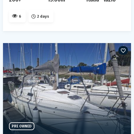
6
2 days
PRE OWNED