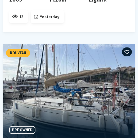
12
Yesterday
NOUVEAU
PRE OWNED