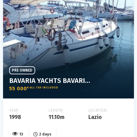
PRE OWNED
BAVARIA YACHTS BAVARIA 36 HOLIDAY
55 000
€ ALL TAX INCLUDED
YEAR
LENGTH
LOCATION
1998
11.10m
Lazio
13
2 days