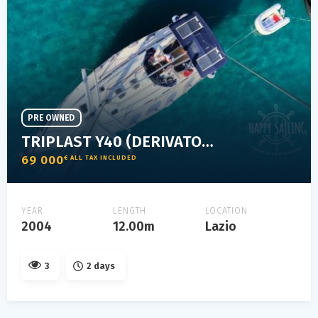
PRE OWNED
TRIPLAST Y40 (DERIVATO DELL'ELAN)
69 000
€ ALL TAX INCLUDED
YEAR
LENGTH
LOCATION
2004
12.00m
Lazio
3
2 days