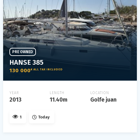
PRE OWNED
HANSE 385
130 000
€ ALL TAX INCLUDED
YEAR
LENGTH
LOCATION
2013
11.40m
Golfe juan
1
Today