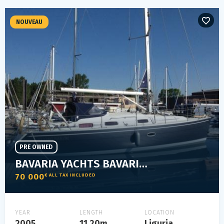
NOUVEAU
PRE OWNED
BAVARIA YACHTS BAVARIA 37 CRUISER
70 000
€ ALL TAX INCLUDED
YEAR
LENGTH
LOCATION
2005
11.20m
Liguria