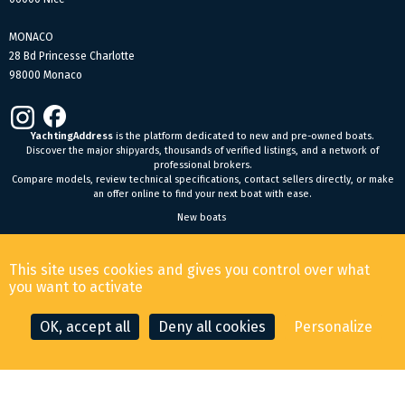
MONACO
28 Bd Princesse Charlotte
98000 Monaco
YachtingAddress
is the platform dedicated to new and pre-owned boats.
Discover the major shipyards, thousands of verified listings, and a network of
professional brokers.
Compare models, review technical specifications, contact sellers directly, or make
an offer online to find your next boat with ease.
New boats
General Terms and Conditions of Sale
-
Legal Notice
This site uses cookies and gives you control over what
© 2026 YachtingAddress.com
you want to activate
OK, accept all
Deny all cookies
Personalize
CONTACT THE BROKER
MAKE AN OFFER