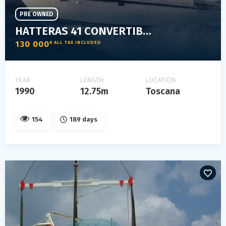
PRE OWNED
HATTERAS 41 CONVERTIBLE
130 000
€ ALL TAX INCLUDED
YEAR
LENGTH
LOCATION
1990
12.75m
Toscana
154
189 days