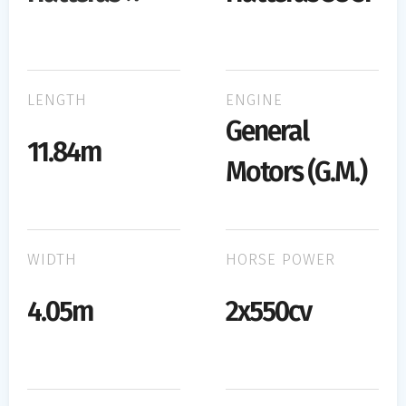
LENGTH
ENGINE
General
11.84m
Motors (G.M.)
WIDTH
HORSE POWER
4.05m
2x550cv