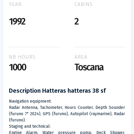
YEAR
CABINS
1992
2
NB HOURS
AREA
1000
Toscana
Description Hatteras hatteras 38 sf
Navigation equipment:
Radar Antenna, Tachometer, Hours Counter, Depth Sounder
(furuno 7" 2024), GPS (furuno), Autopilot (raymarine), Radar
(furuno).
Staging and technical:
Engine Alarm, Water pressure pump, Deck Shower,