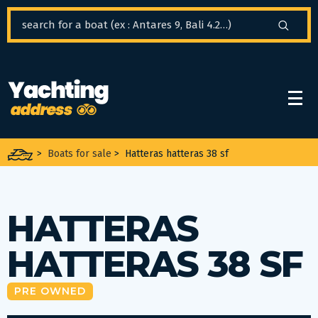
Cookies management panel
>
Boats for sale
>
Hatteras hatteras 38 sf
HATTERAS
HATTERAS 38 SF
PRE OWNED