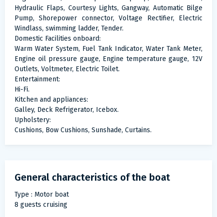
Hydraulic Flaps, Courtesy Lights, Gangway, Automatic Bilge
Pump, Shorepower connector, Voltage Rectifier, Electric
Windlass, swimming ladder, Tender.
Domestic Facilities onboard:
Warm Water System, Fuel Tank Indicator, Water Tank Meter,
Engine oil pressure gauge, Engine temperature gauge, 12V
Outlets, Voltmeter, Electric Toilet.
Entertainment:
Hi-Fi.
Kitchen and appliances:
Galley, Deck Refrigerator, Icebox.
Upholstery:
Cushions, Bow Cushions, Sunshade, Curtains.
General characteristics of the boat
Type : Motor boat
8 guests cruising