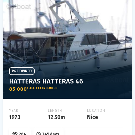
PRE OWNED
HATTERAS HATTERAS 46
85 000
€ ALL TAX INCLUDED
YEAR
LENGTH
LOCATION
1973
12.50m
Nice
264
745 days