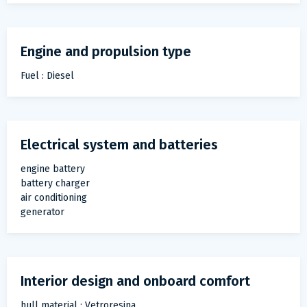
Engine and propulsion type
Fuel : Diesel
Electrical system and batteries
engine battery
battery charger
air conditioning
generator
Interior design and onboard comfort
hull material : Vetroresina