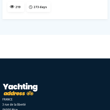
219
273 days
FRANCE
3 rue de la liberté
06000 Nice