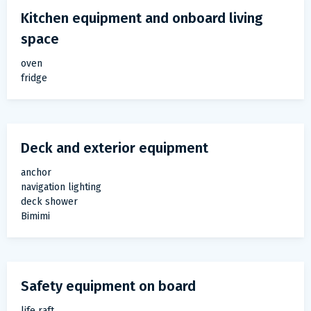
Kitchen equipment and onboard living
space
oven
fridge
Deck and exterior equipment
anchor
navigation lighting
deck shower
Bimimi
Safety equipment on board
life raft