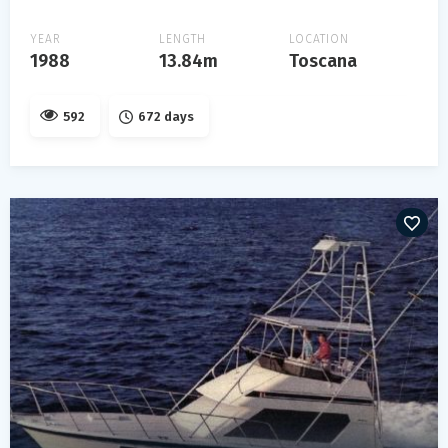
YEAR
LENGTH
LOCATION
1988
13.84m
Toscana
592
672 days