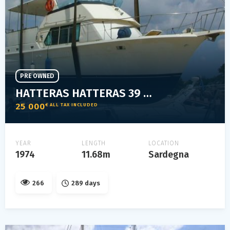
PRE OWNED
HATTERAS HATTERAS 39 MOTOR YACHT
25 000
€ ALL TAX INCLUDED
YEAR
LENGTH
LOCATION
1974
11.68m
Sardegna
266
289 days