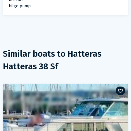
bilge pump
Similar boats to
Hatteras
Hatteras 38 Sf