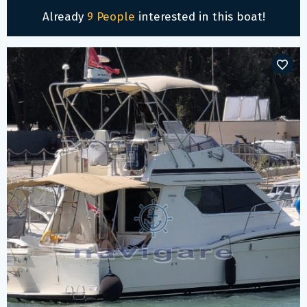
Already
9 People
interested in this boat!