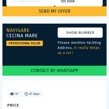
NAVIGARE
SHOW NUMBER
CECINA MARE
Please mention Yachting
PROFESSIONAL SELLER
Address,
it really helps
us a lot !
CONTACT BY WHATSAPP
57
67 days
PRICE