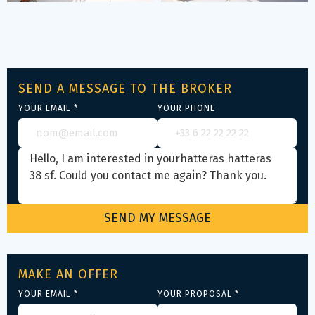
SEND A MESSAGE TO THE BROKER
YOUR EMAIL *
YOUR PHONE
MAKE AN OFFER
YOUR EMAIL *
YOUR PROPOSAL *