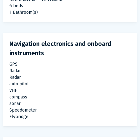
6 beds
1 Bathroom(s)
Navigation electronics and onboard
instruments
GPS
Radar
Radar
auto pilot
VHF
compass
sonar
Speedometer
Flybridge