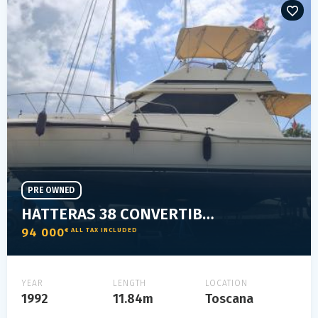
PRE OWNED
HATTERAS 38 CONVERTIBLE
94 000
€ ALL TAX INCLUDED
YEAR
LENGTH
LOCATION
1992
11.84m
Toscana