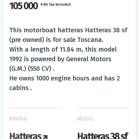
105 000
€ All Tax Included
This motorboat hatteras Hatteras 38 sf
(pre owned) is for sale Toscana.
With a length of 11.84 m, this model
1992 is powered by General Motors
(G.M.) (550 CV) .
He owns 1000 engine hours and has 2
cabins .
BRAND
MODEL
Hatteras
Hatteras 38 sf