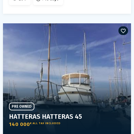
PRE OWNED
HATTERAS HATTERAS 45
140 000
€ ALL TAX INCLUDED