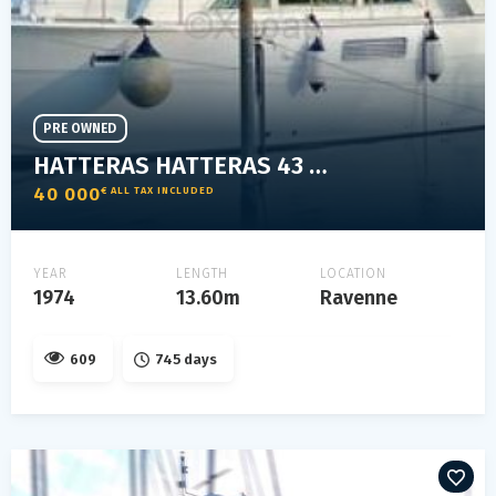
PRE OWNED
HATTERAS HATTERAS 43 DC
40 000
€ ALL TAX INCLUDED
YEAR
LENGTH
LOCATION
1974
13.60m
Ravenne
609
745 days