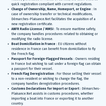
quick registration compliant with current regulations.
Change of Ownership, Name, Homeport, or Engine
: In
case of ownership transfer or technical modifications,
Démarches-Plaisance.Net facilitates the acquisition of a
new registration certificate.
ANFR Radio License / MMSI
: To ensure maritime safety,
the company handles procedures related to obtaining or
modifying the radio license.
Boat Domiciliation in France
: EU citizens without
residence in France can benefit from domiciliation to fly
the French flag.
Passport for Foreign-Flagged Vessels
: Owners residing
in France but wishing to sail under a foreign flag can obtain
a passport for their vessel.
French Flag Deregistration
: For those selling their vessel
to a non-resident or wishing to change the flag, the
company handles deregistration procedures.
Customs Declarations for Import or Export
: Démarches-
Plaisance.Net assists in customs procedures, whether
importing a boat into France or exporting it to another
country.