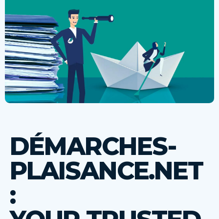
DÉMARCHES-
PLAISANCE.NET
: