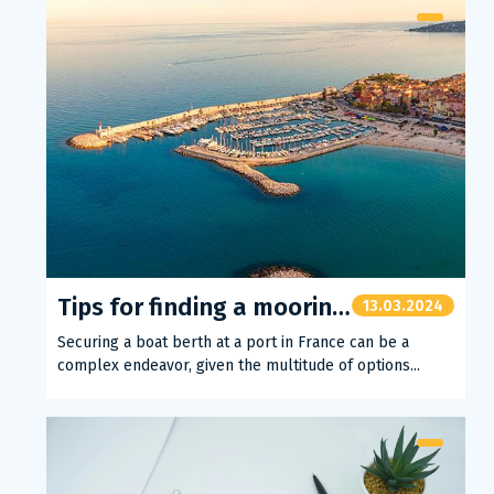
Tips for finding a mooring spot
13.03.2024
Securing a boat berth at a port in France can be a
complex endeavor, given the multitude of options...