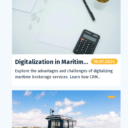
Digitalization in Maritime Brokerage
10.07.2024
Explore the advantages and challenges of digitalizing
maritime brokerage services. Learn how CRM...