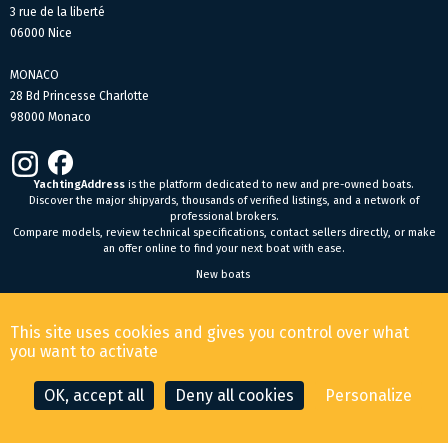
3 rue de la liberté
06000 Nice
MONACO
28 Bd Princesse Charlotte
98000 Monaco
YachtingAddress
is the platform dedicated to new and pre-owned boats.
Discover the major shipyards, thousands of verified listings, and a network of
professional brokers.
Compare models, review technical specifications, contact sellers directly, or make
an offer online to find your next boat with ease.
New boats
General Terms and Conditions of Sale
-
Legal Notice
This site uses cookies and gives you control over what
© 2026 YachtingAddress.com
you want to activate
OK, accept all
Deny all cookies
Personalize