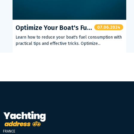
Optimize Your Boat's Fuel Consumption
07.06.2024
Learn how to reduce your boat's fuel consumption with
practical tips and effective tricks. Optimize...
FRANCE