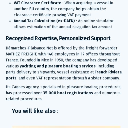
VAT Clearance Certificate
: When acquiring a vessel in
another EU country, the company helps obtain the
clearance certificate proving VAT payment.
Annual Tax Calculation (ex-DAFN)
: An online simulator
allows estimation of the annual navigation tax amount.
Recognized Expertise, Personalized Support
Démarches-Plaisance.Net is offered by the freight forwarder
MATHEZ FREIGHT, with 140 employees in 17 offices throughout
France. Founded in Nice in 1950, the company has developed
various
yachting and pleasure boating services
, including
parts delivery to shipyards, vessel assistance at
French Riviera
ports
, and even VAT representation through a sister company.
Its Cannes agency, specialized in pleasure boating procedures,
has processed over
35,000 boat registrations
and numerous
related procedures.
You will like also :