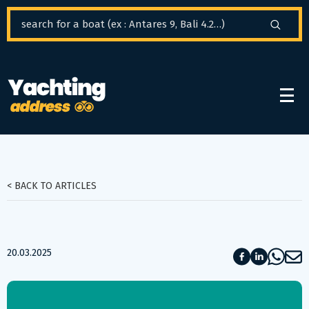
Cookies management panel
< BACK TO ARTICLES
20.03.2025