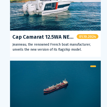
Cap Camarat 12.5WA NEW VERSION
01.10.2024
Jeanneau, the renowned French boat manufacturer,
unveils the new version of its flagship model.