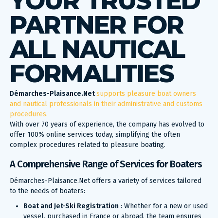
YOUR TRUSTED
PARTNER FOR
ALL NAUTICAL
FORMALITIES
Démarches-Plaisance.Net
supports pleasure boat owners
and nautical professionals in their administrative and customs
procedures.
With over 70 years of experience, the company has evolved to
offer 100% online services today, simplifying the often
complex procedures related to pleasure boating.
A Comprehensive Range of Services for Boaters
Démarches-Plaisance.Net offers a variety of services tailored
to the needs of boaters:
Boat and Jet-Ski Registration
: Whether for a new or used
vessel, purchased in France or abroad, the team ensures