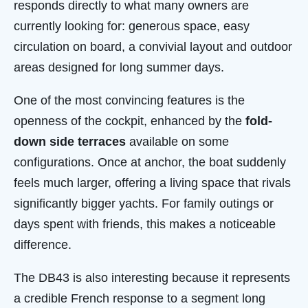
responds directly to what many owners are
currently looking for: generous space, easy
circulation on board, a convivial layout and outdoor
areas designed for long summer days.
One of the most convincing features is the
openness of the cockpit, enhanced by the
fold-
down side terraces
available on some
configurations. Once at anchor, the boat suddenly
feels much larger, offering a living space that rivals
significantly bigger yachts. For family outings or
days spent with friends, this makes a noticeable
difference.
The DB43 is also interesting because it represents
a credible French response to a segment long