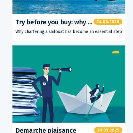
Try before you buy: why chartering a sailboat has become an essential step
24.06.2026
Why chartering a sailboat has become an essential step
Demarche plaisance
20.03.2025