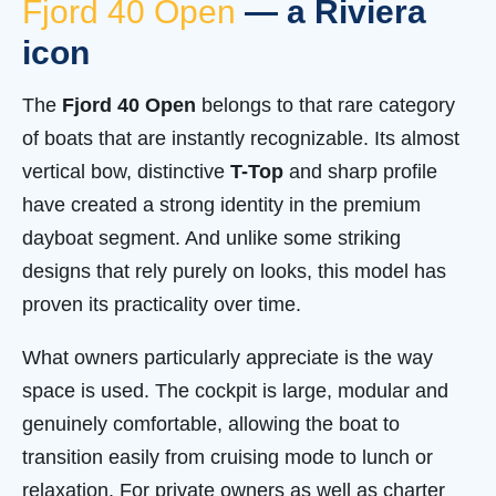
Fjord 40 Open
— a Riviera
icon
The
Fjord 40 Open
belongs to that rare category
of boats that are instantly recognizable. Its almost
vertical bow, distinctive
T-Top
and sharp profile
have created a strong identity in the premium
dayboat segment. And unlike some striking
designs that rely purely on looks, this model has
proven its practicality over time.
What owners particularly appreciate is the way
space is used. The cockpit is large, modular and
genuinely comfortable, allowing the boat to
transition easily from cruising mode to lunch or
relaxation. For private owners as well as charter