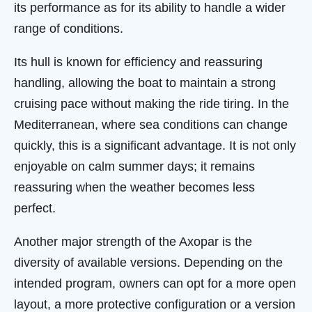
its performance as for its ability to handle a wider
range of conditions.
Its hull is known for efficiency and reassuring
handling, allowing the boat to maintain a strong
cruising pace without making the ride tiring. In the
Mediterranean, where sea conditions can change
quickly, this is a significant advantage. It is not only
enjoyable on calm summer days; it remains
reassuring when the weather becomes less
perfect.
Another major strength of the Axopar is the
diversity of available versions. Depending on the
intended program, owners can opt for a more open
layout, a more protective configuration or a version