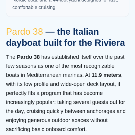
comfortable cruising.
Pardo 38
— the Italian
dayboat built for the Riviera
The
Pardo 38
has established itself over the past
few seasons as one of the most recognizable
boats in Mediterranean marinas. At
11.9 meters
,
with its low profile and wide-open deck layout, it
perfectly fits a program that has become
increasingly popular: taking several guests out for
the day, cruising quickly between anchorages and
enjoying generous outdoor spaces without
sacrificing basic onboard comfort.