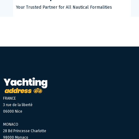
Your Trusted Partner for All Nautical Formalities
FRANCE
3 rue de la liberté
06000 Nice
MONACO
28 Bd Princesse Charlotte
98000 Monaco