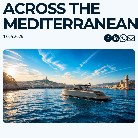
ACROSS THE
MEDITERRANEA
12.04.2026