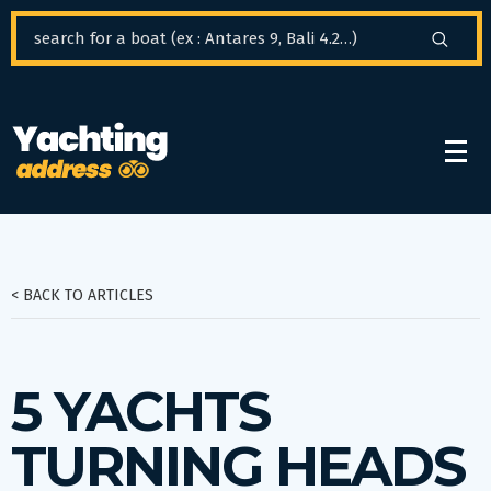
Cookies management panel
< BACK TO ARTICLES
5 YACHTS
TURNING HEADS