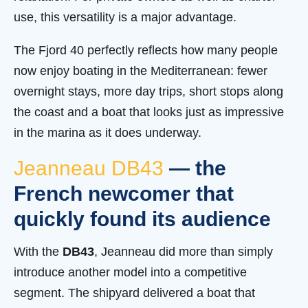
use, this versatility is a major advantage.
The Fjord 40 perfectly reflects how many people
now enjoy boating in the Mediterranean: fewer
overnight stays, more day trips, short stops along
the coast and a boat that looks just as impressive
in the marina as it does underway.
Jeanneau DB43
— the
French newcomer that
quickly found its audience
With the
DB43
, Jeanneau did more than simply
introduce another model into a competitive
segment. The shipyard delivered a boat that