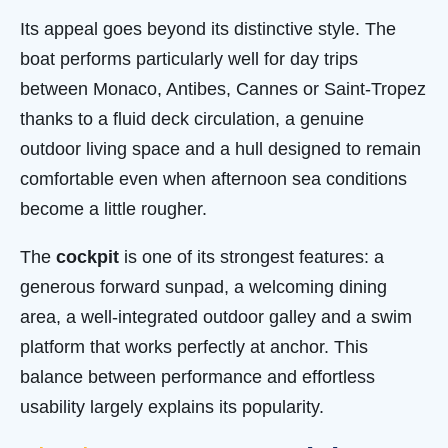
Its appeal goes beyond its distinctive style. The
boat performs particularly well for day trips
between Monaco, Antibes, Cannes or Saint-Tropez
thanks to a fluid deck circulation, a genuine
outdoor living space and a hull designed to remain
comfortable even when afternoon sea conditions
become a little rougher.
The
cockpit
is one of its strongest features: a
generous forward sunpad, a welcoming dining
area, a well-integrated outdoor galley and a swim
platform that works perfectly at anchor. This
balance between performance and effortless
usability largely explains its popularity.