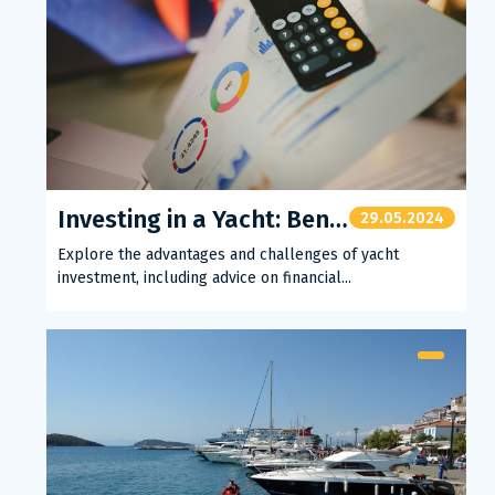
Investing in a Yacht: Benefits and Tips
29.05.2024
Explore the advantages and challenges of yacht
investment, including advice on financial...