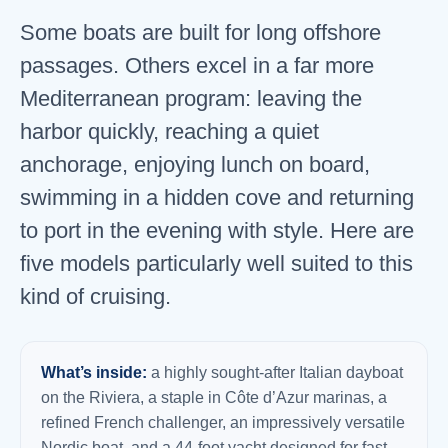
Some boats are built for long offshore
passages. Others excel in a far more
Mediterranean program: leaving the
harbor quickly, reaching a quiet
anchorage, enjoying lunch on board,
swimming in a hidden cove and returning
to port in the evening with style. Here are
five models particularly well suited to this
kind of cruising.
What’s inside:
a highly sought-after Italian dayboat
on the Riviera, a staple in Côte d’Azur marinas, a
refined French challenger, an impressively versatile
Nordic boat, and a 44-foot yacht designed for fast,