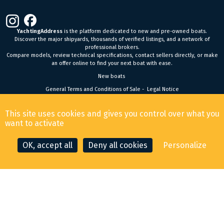
YachtingAddress
is the platform dedicated to new and pre-owned boats.
Discover the major shipyards, thousands of verified listings, and a network of
professional brokers.
Compare models, review technical specifications, contact sellers directly, or make
an offer online to find your next boat with ease.
New boats
General Terms and Conditions of Sale
-
Legal Notice
© 2026 YachtingAddress.com
This site uses cookies and gives you control over what you
want to activate
OK, accept all
Deny all cookies
Personalize