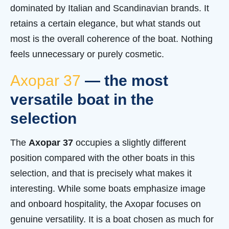
dominated by Italian and Scandinavian brands. It
retains a certain elegance, but what stands out
most is the overall coherence of the boat. Nothing
feels unnecessary or purely cosmetic.
Axopar 37
— the most
versatile boat in the
selection
The
Axopar 37
occupies a slightly different
position compared with the other boats in this
selection, and that is precisely what makes it
interesting. While some boats emphasize image
and onboard hospitality, the Axopar focuses on
genuine versatility. It is a boat chosen as much for