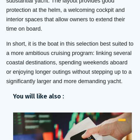
substantial yacht. The layout provides good
protection at the helm, a welcoming cockpit and
interior spaces that allow owners to extend their
time on board.
In short, it is the boat in this selection best suited to
a more ambitious cruising program: linking several
coastal destinations, spending weekends aboard
or enjoying longer outings without stepping up to a
significantly larger and more demanding yacht.
You will like also :