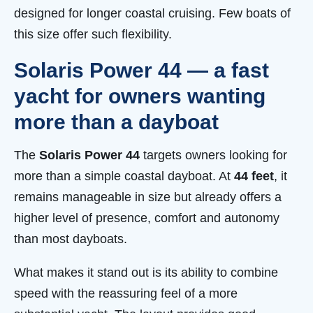
designed for longer coastal cruising. Few boats of
this size offer such flexibility.
Solaris Power 44 — a fast
yacht for owners wanting
more than a dayboat
The
Solaris Power 44
targets owners looking for
more than a simple coastal dayboat. At
44 feet
, it
remains manageable in size but already offers a
higher level of presence, comfort and autonomy
than most dayboats.
What makes it stand out is its ability to combine
speed with the reassuring feel of a more