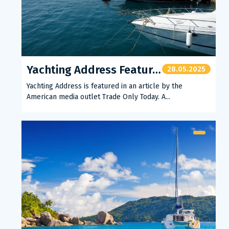
Yachting Address Featured in American Press
28.05.2025
Yachting Address is featured in an article by the
American media outlet Trade Only Today. A...