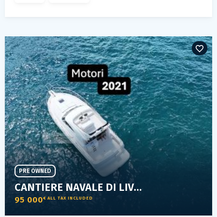
PRE OWNED
CANTIERE NAVALE DI LIVORNO SPACE 360 FLY
95 000
€ ALL TAX INCLUDED