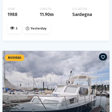
YEAR
LENGTH
LOCATION
1988
11.90m
Sardegna
3
Yesterday
NOUVEAU