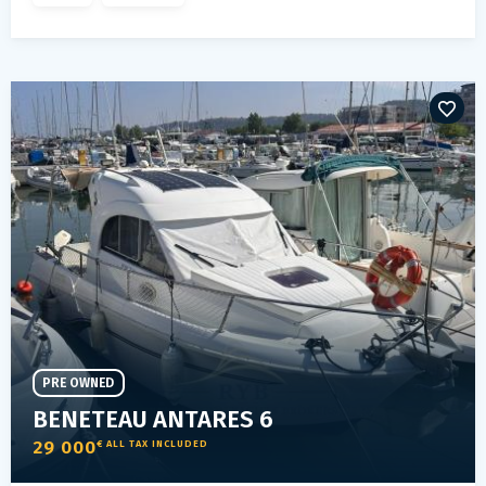
PRE OWNED
BENETEAU ANTARES 6
29 000
€ ALL TAX INCLUDED