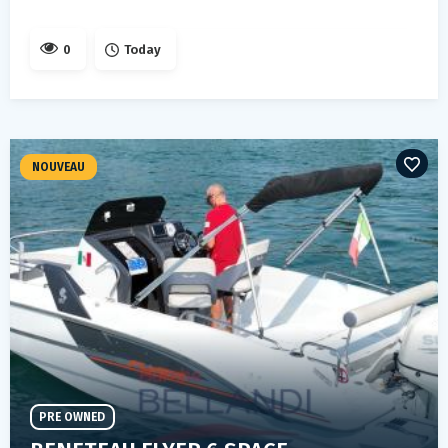
0
Today
NOUVEAU
PRE OWNED