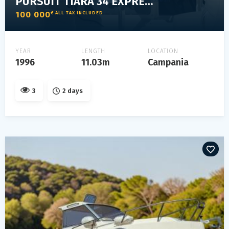
PURSUIT TIARA 34 EXPRESS
100 000
€ ALL TAX INCLUDED
YEAR
LENGTH
LOCATION
1996
11.03m
Campania
3
2 days