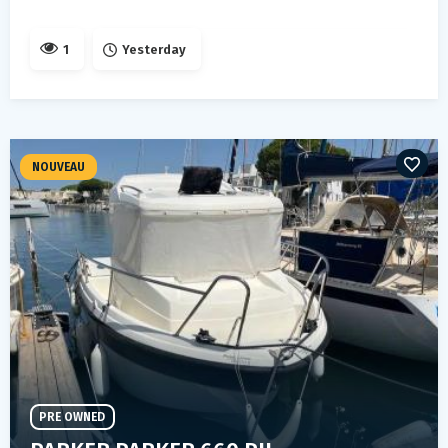
1
Yesterday
NOUVEAU
PRE OWNED