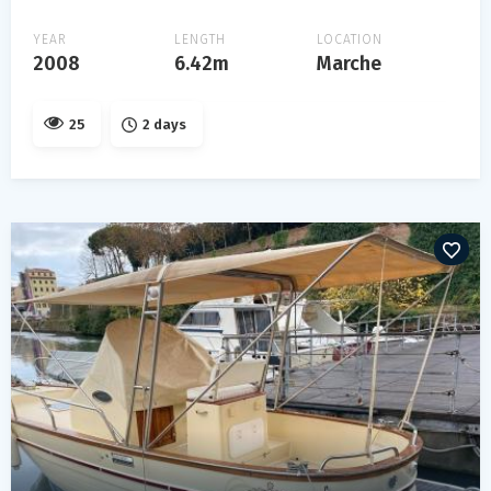
YEAR
LENGTH
LOCATION
2008
6.42m
Marche
25
2 days