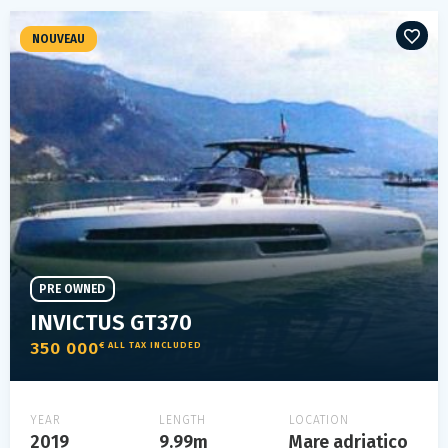
NOUVEAU
PRE OWNED
INVICTUS GT370
350 000
€ ALL TAX INCLUDED
YEAR
LENGTH
LOCATION
2019
9.99m
Mare adriatico