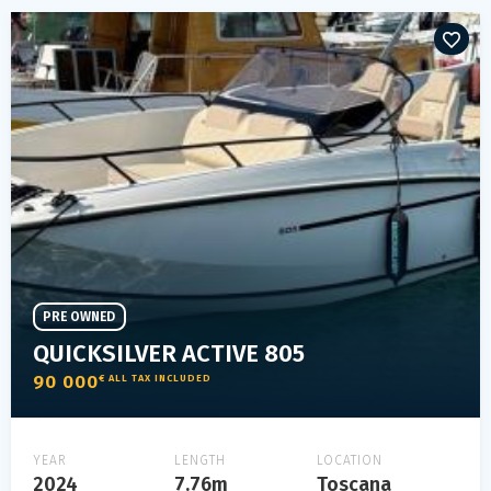
PRE OWNED
QUICKSILVER ACTIVE 805
90 000
€ ALL TAX INCLUDED
YEAR
LENGTH
LOCATION
2024
7.76m
Toscana