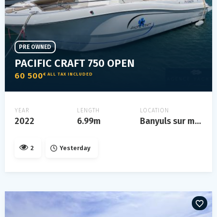
PRE OWNED
PACIFIC CRAFT 750 OPEN
60 500
€ ALL TAX INCLUDED
YEAR
LENGTH
LOCATION
2022
6.99m
Banyuls sur mer
2
Yesterday