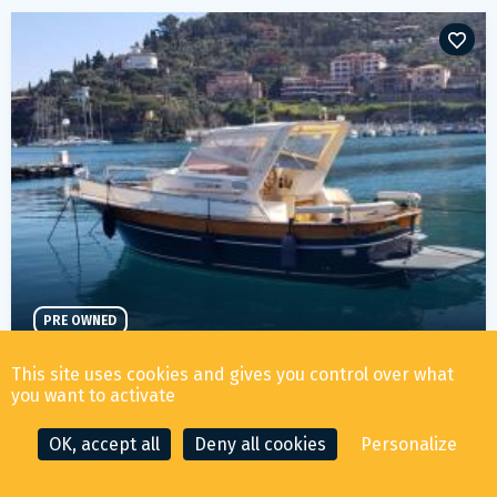
PRE OWNED
SEA GEM S.R.L. ACQUAMARINA 7,50 CABIN
This site uses cookies and gives you control over what
59 000
€ ALL TAX INCLUDED
you want to activate
OK, accept all
Deny all cookies
Personalize
YEAR
LENGTH
LOCATION
2007
7.45m
Mar tirreno