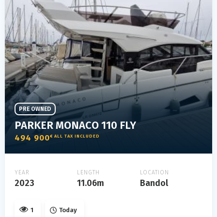
PRE OWNED
PARKER MONACO 110 FLY
494 900
€ ALL TAX INCLUDED
YEAR
LENGTH
LOCATION
2023
11.06m
Bandol
1
Today