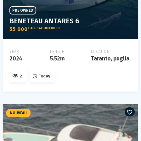
PRE OWNED
BENETEAU ANTARES 6
55 000
€ ALL TAX INCLUDED
YEAR
LENGTH
LOCATION
2024
5.52m
Taranto, puglia
2
Today
NOUVEAU