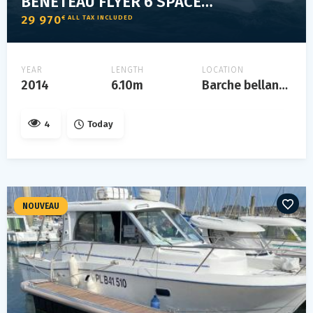
BENETEAU FLYER 6 SPACE DECK
29 970
€ ALL TAX INCLUDED
YEAR
LENGTH
LOCATION
2014
6.10m
Barche bellandi lonato del garda, lago di garda
4
Today
NOUVEAU