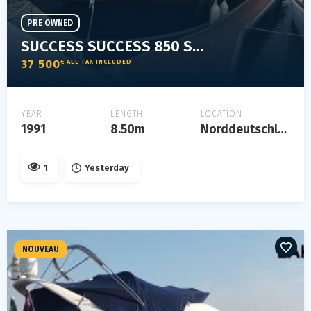
PRE OWNED
SUCCESS SUCCESS 850 SPORT
37 500
€ ALL TAX INCLUDED
YEAR
LENGTH
LOCATION
1991
8.50m
Norddeutschland
1
Yesterday
NOUVEAU