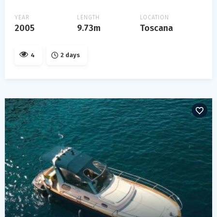
YEAR
LENGTH
LOCATION
2005
9.73m
Toscana
4
2 days