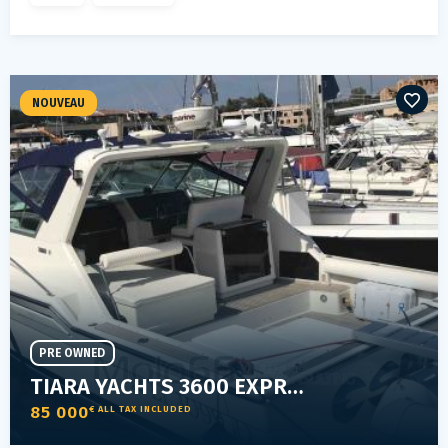
NOUVEAU
PRE OWNED
TIARA YACHTS 3600 EXPRESS SPECIAL
85 000
€ ALL TAX INCLUDED