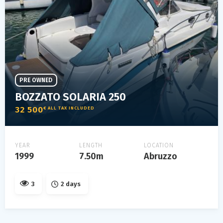
PRE OWNED
BOZZATO SOLARIA 250
32 500
€ ALL TAX INCLUDED
YEAR
LENGTH
LOCATION
1999
7.50m
Abruzzo
3
2 days