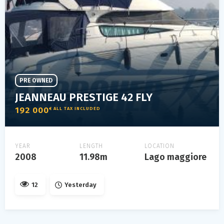
PRE OWNED
JEANNEAU PRESTIGE 42 FLY
192 000
€ ALL TAX INCLUDED
YEAR
LENGTH
LOCATION
2008
11.98m
Lago maggiore
12
Yesterday