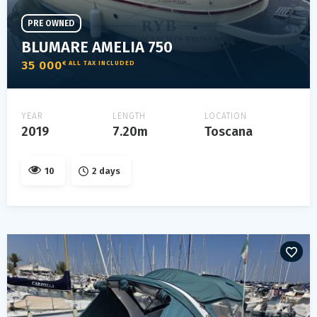
PRE OWNED
BLUMARE AMELIA 750
35 000
€ ALL TAX INCLUDED
YEAR
LENGTH
LOCATION
2019
7.20m
Toscana
10
2 days