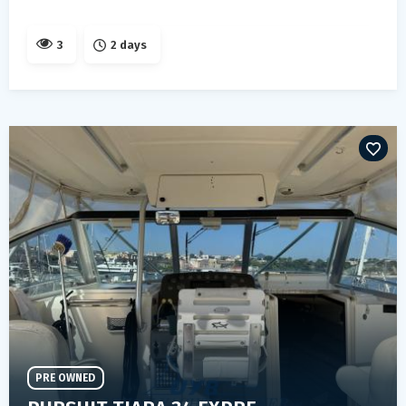
3
2 days
PRE OWNED