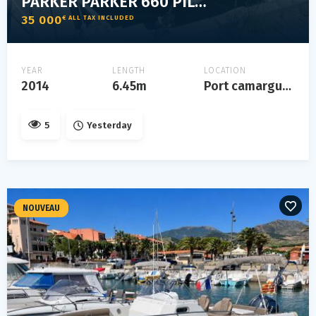
PARKER PARKER 660 PILOTHOUSE
35 000
€ ALL TAX INCLUDED
YEAR
LENGTH
LOCATION
2014
6.45m
Port camargue, gard
5
Yesterday
NOUVEAU