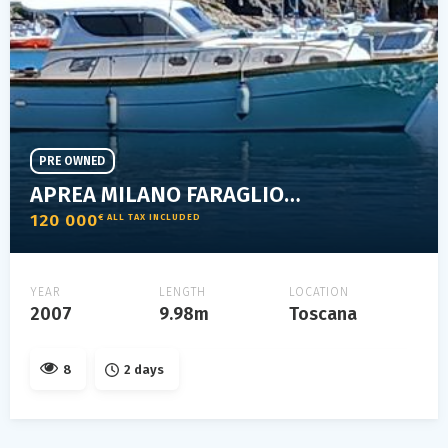
PRE OWNED
APREA MILANO FARAGLIONE 10 NATANTE
120 000
€ ALL TAX INCLUDED
YEAR
LENGTH
LOCATION
2007
9.98m
Toscana
8
2 days