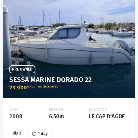
PRE OWNED
SESSA MARINE DORADO 22
23 900
€ ALL TAX INCLUDED
YEAR
LENGTH
LOCATION
2008
6.50m
LE CAP D'AGDE
2
1 day