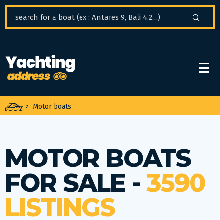
Cookies management panel
>
Motor boats
MOTOR BOATS
FOR SALE -
3590
LISTINGS