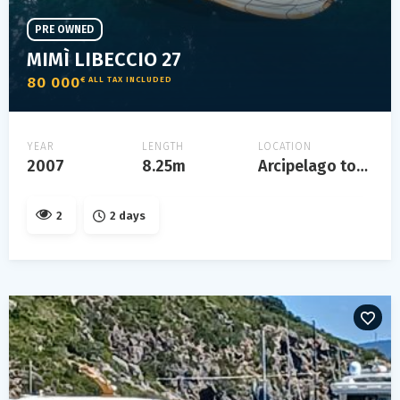
PRE OWNED
MIMÌ LIBECCIO 27
80 000
€ ALL TAX INCLUDED
YEAR
LENGTH
LOCATION
2007
8.25m
Arcipelago toscano
2
2 days