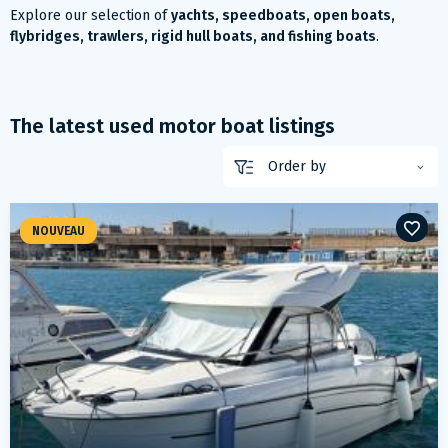
Explore our selection of
yachts, speedboats, open boats,
flybridges, trawlers, rigid hull boats, and fishing boats
.
The latest used motor boat listings
NOUVEAU