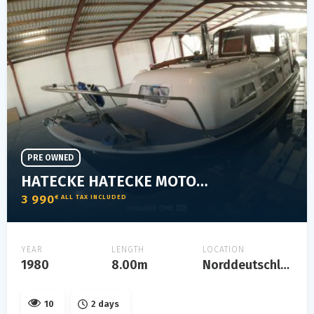
PRE OWNED
HATECKE HATECKE MOTORYACHT
3 990
€ ALL TAX INCLUDED
YEAR
LENGTH
LOCATION
1980
8.00m
Norddeutschland
10
2 days