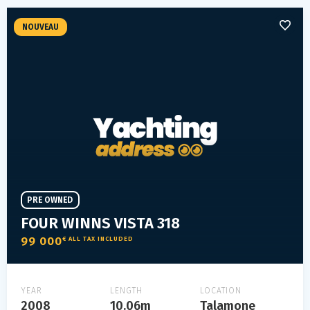
NOUVEAU
PRE OWNED
FOUR WINNS VISTA 318
99 000
€ ALL TAX INCLUDED
YEAR
LENGTH
LOCATION
2008
10.06m
Talamone