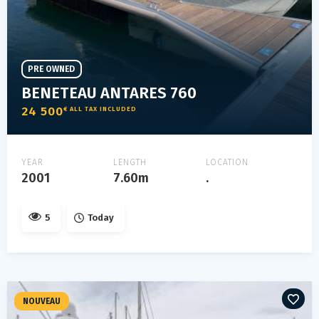
PRE OWNED
BENETEAU ANTARES 760
24 500
€ ALL TAX INCLUDED
YEAR
LENGTH
LOCATION
2001
7.60m
.
5
Today
NOUVEAU