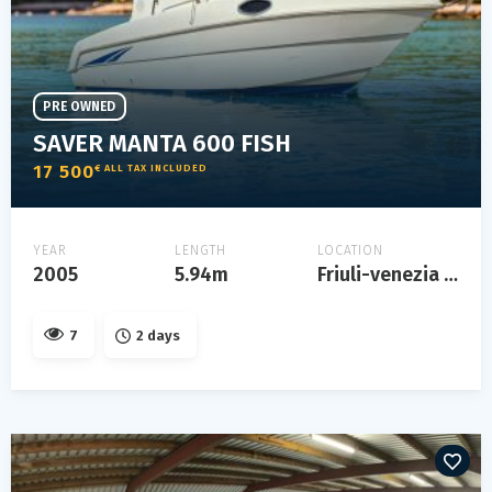
PRE OWNED
SAVER MANTA 600 FISH
17 500
€ ALL TAX INCLUDED
YEAR
LENGTH
LOCATION
2005
5.94m
Friuli-venezia giulia
7
2 days