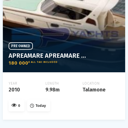
PRE OWNED
APREAMARE APREAMARE 38 COMFORT
180 000
€ ALL TAX INCLUDED
YEAR
LENGTH
LOCATION
2010
9.98m
Talamone
0
Today