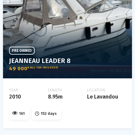
PRE OWNED
JEANNEAU LEADER 8
49 000
€ ALL TAX INCLUDED
YEAR
LENGTH
LOCATION
2010
8.95m
Le Lavandou
161
152 days