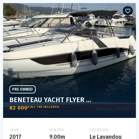
PRE OWNED
BENETEAU YACHT FLYER 8.8 SUNDECK
82 000
€ ALL TAX INCLUDED
YEAR
LENGTH
LOCATION
2017
9.00m
Le Lavandou