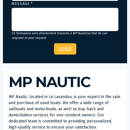
MESSAGE *
Ce formulaire sera directement transmis à MP Nauticso that he can
respond to your request
MP NAUTIC
MP Nautic, located in Le Lavandou, is your expert in the sale
and purchase of used boats. We offer a wide range of
sailboats and motorboats, as well as buy-back and
domiciliation services for non-resident owners. Our
dedicated team is committed to providing personalized,
high-quality service to ensure your satisfaction.