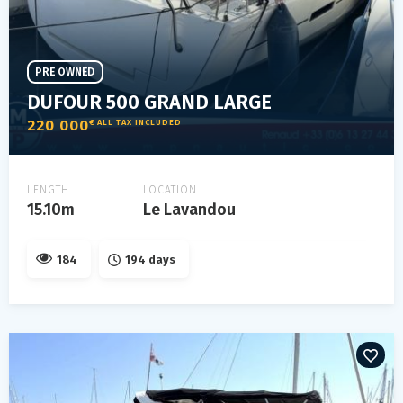
PRE OWNED
DUFOUR 500 GRAND LARGE
220 000
€ ALL TAX INCLUDED
LENGTH
LOCATION
15.10m
Le Lavandou
184
194 days