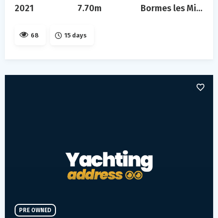
2021
7.70m
Bormes les Mimosas
68
15 days
PRE OWNED