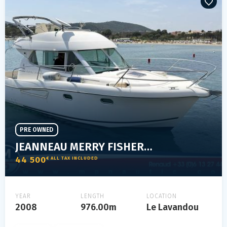
PRE OWNED
JEANNEAU MERRY FISHER 925
44 500
€ ALL TAX INCLUDED
YEAR
LENGTH
LOCATION
2008
976.00m
Le Lavandou