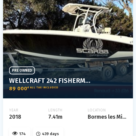
PRE OWNED
WELLCRAFT 242 FISHERMAN
89 000
€ ALL TAX INCLUDED
YEAR
LENGTH
LOCATION
2018
7.41m
Bormes les Mimosas
174
439 days