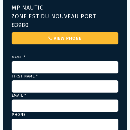
MP NAUTIC
ZONE EST DU NOUVEAU PORT
83980
VIEW PHONE
NAME *
FIRST NAME *
EMAIL *
PHONE