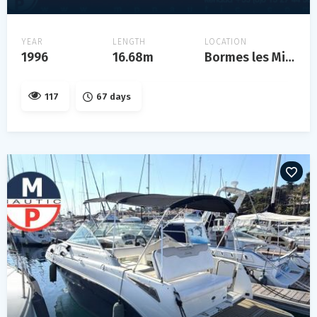
YEAR
LENGTH
LOCATION
1996
16.68m
Bormes les Mimosas
117
67 days