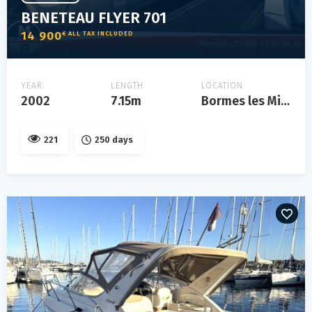
BENETEAU FLYER 701
14 900
€ ALL TAX INCLUDED
YEAR
LENGTH
LOCATION
2002
7.15m
Bormes les Mimosas
221
250 days