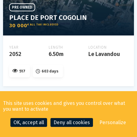
PRE OWNED
PLACE DE PORT COGOLIN
30 000
€ ALL TAX INCLUDED
YEAR
LENGTH
LOCATION
2052
6.50m
Le Lavandou
517
603 days
This site uses cookies and gives you control over what
you want to activate
OK, accept all
Deny all cookies
Personalize