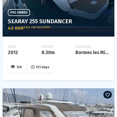
PRE OWNED
SEARAY 255 SUNDANCER
42 000
€ ALL TAX INCLUDED
YEAR
LENGTH
LOCATION
2012
8.30m
Bormes les Mimosas
120
121 days