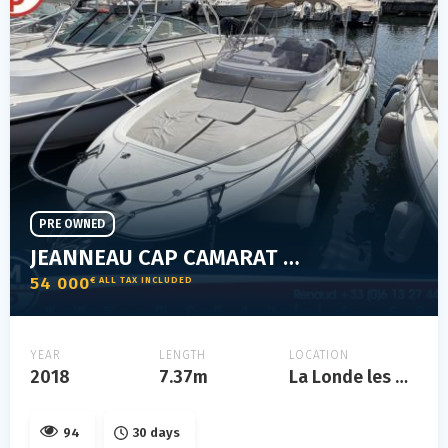
PRE OWNED
JEANNEAU CAP CAMARAT 7.5 WA SÉRIE 2
54 000
€ ALL TAX INCLUDED
YEAR
LENGTH
LOCATION
2018
7.37m
La Londe les Maures
94
30 days