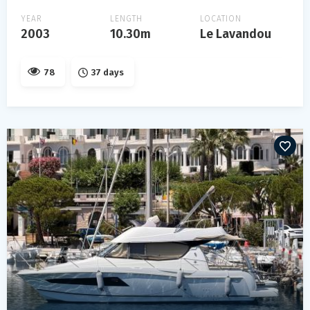
YEAR
LENGTH
LOCATION
2003
10.30m
Le Lavandou
78
37 days