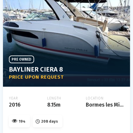
PRE OWNED
BAYLINER CIERA 8
PRICE UPON REQUEST
YEAR
LENGTH
LOCATION
2016
8.15m
Bormes les Mimosas
194
208 days