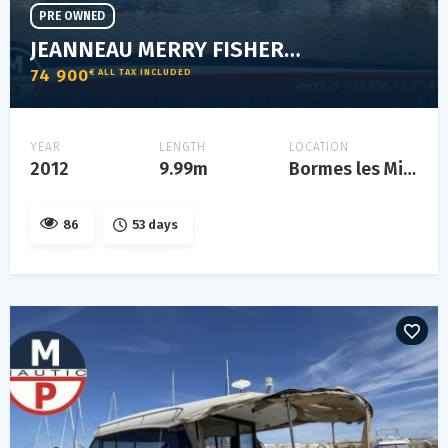
PRE OWNED
JEANNEAU MERRY FISHER 10
74 900
€ ALL TAX INCLUDED
YEAR
LENGTH
LOCATION
2012
9.99m
Bormes les Mimosas
86
53 days