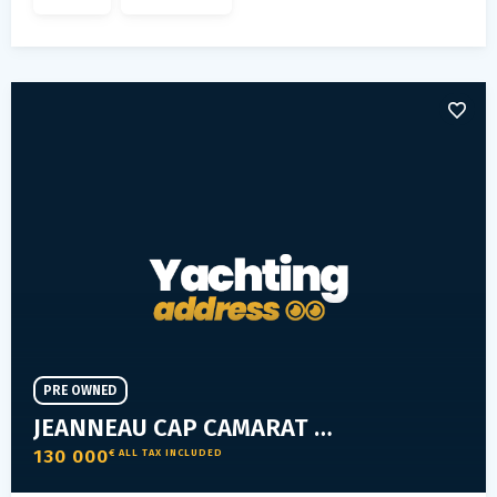
PRE OWNED
JEANNEAU CAP CAMARAT 9.0 WA
130 000
€ ALL TAX INCLUDED