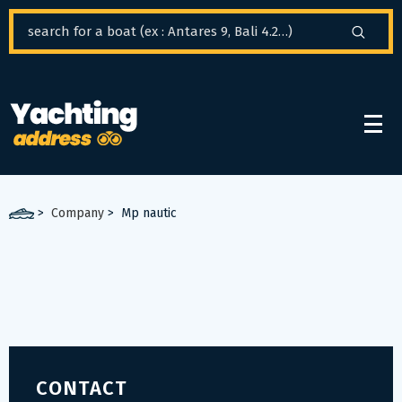
Cookies management panel
>
Company
>
Mp nautic
CONTACT