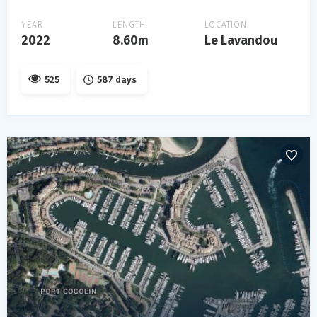
YEAR
LENGTH
LOCATION
2022
8.60m
Le Lavandou
525
587 days