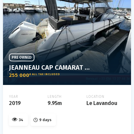
PRE OWNED
JEANNEAU CAP CAMARAT 10.5 WA
255 000
€ ALL TAX INCLUDED
YEAR
LENGTH
LOCATION
2019
9.95m
Le Lavandou
34
9 days