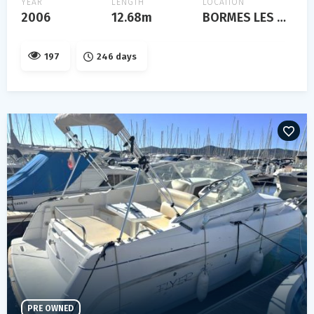
YEAR
LENGTH
LOCATION
2006
12.68m
BORMES LES MIMOSAS
197
246 days
PRE OWNED