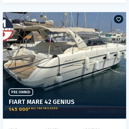
PRE OWNED
FIART MARE 42 GENIUS
145 000
€ ALL TAX INCLUDED