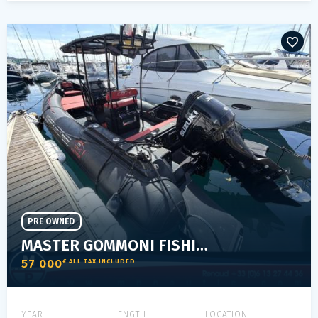
PRE OWNED
MASTER GOMMONI FISHING 775
57 000
€ ALL TAX INCLUDED
YEAR
LENGTH
LOCATION