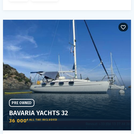
PRE OWNED
BAVARIA YACHTS 32
36 000
€ ALL TAX INCLUDED