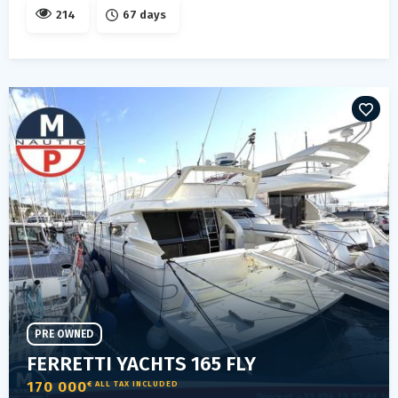
214
67 days
PRE OWNED
FERRETTI YACHTS 165 FLY
170 000
€ ALL TAX INCLUDED