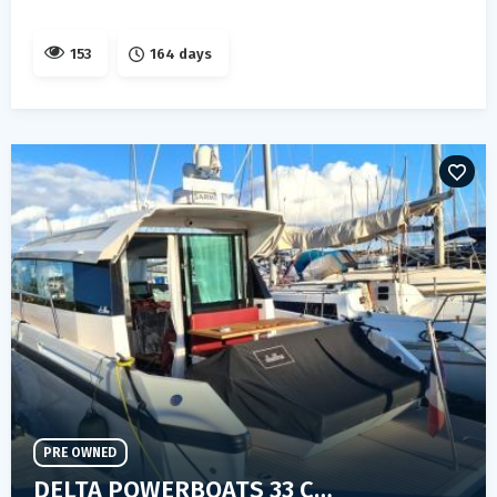
153
164 days
PRE OWNED
DELTA POWERBOATS 33 COUPE