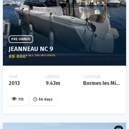
PRE OWNED
JEANNEAU NC 9
89 000
€ ALL TAX INCLUDED
YEAR
LENGTH
LOCATION
2013
9.43m
Bormes les Mimosas
113
66 days