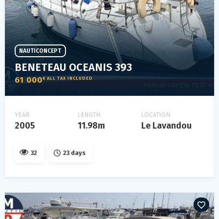
NAUTICONCEPT
BENETEAU OCEANIS 393
61 000
€ ALL TAX INCLUDED
YEAR
LENGTH
LOCATION
2005
11.98m
Le Lavandou
32
23 days