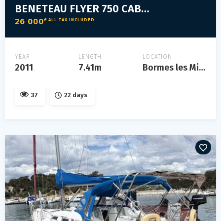
BENETEAU FLYER 750 CABRIO
26 000
€ ALL TAX INCLUDED
YEAR
LENGTH
LOCATION
2011
7.41m
Bormes les Mimosas
37
22 days