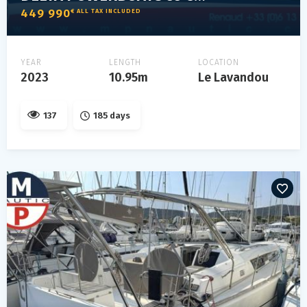
449 990
€ ALL TAX INCLUDED
YEAR
LENGTH
LOCATION
2023
10.95m
Le Lavandou
137
185 days