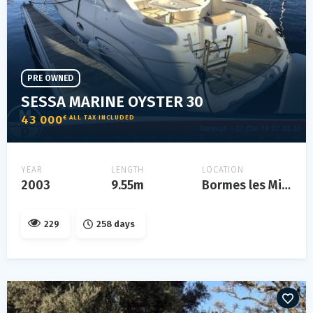
PRE OWNED
SESSA MARINE OYSTER 30
43 000
€ ALL TAX INCLUDED
YEAR
LENGTH
LOCATION
2003
9.55m
Bormes les Mimosas
229
258 days