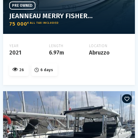
PRE OWNED
JEANNEAU MERRY FISHER 795
75 000
€ ALL TAX INCLUDED
YEAR
LENGTH
LOCATION
2021
6.97m
Abruzzo
26
6 days