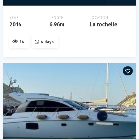
YEAR
LENGTH
LOCATION
2014
6.96m
La rochelle
14
4 days