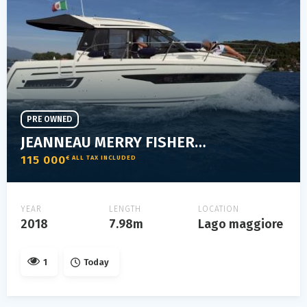
PRE OWNED
JEANNEAU MERRY FISHER 895
115 000
€ ALL TAX INCLUDED
YEAR
LENGTH
LOCATION
2018
7.98m
Lago maggiore
1
Today