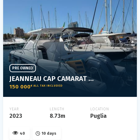
PRE OWNED
JEANNEAU CAP CAMARAT 9.0 WA
150 000
€ ALL TAX INCLUDED
YEAR
LENGTH
LOCATION
2023
8.73m
Puglia
40
10 days