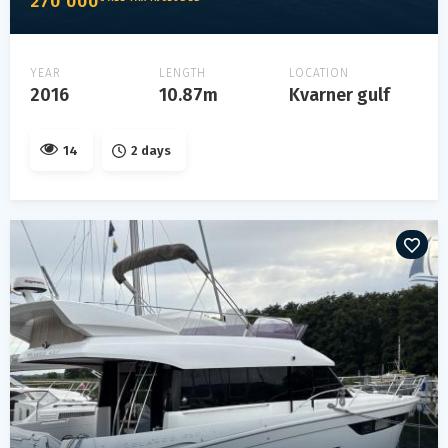
270 000
YEAR
LENGTH
LOCATION
2016
10.87m
Kvarner gulf
14
2 days