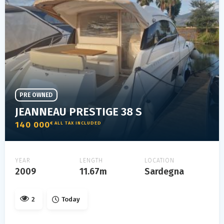
PRE OWNED
JEANNEAU PRESTIGE 38 S
140 000
€ ALL TAX INCLUDED
YEAR
LENGTH
LOCATION
2009
11.67m
Sardegna
2
Today