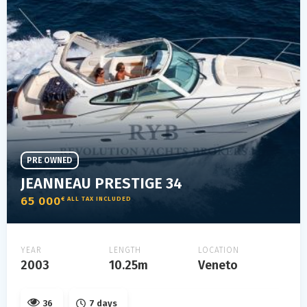
PRE OWNED
JEANNEAU PRESTIGE 34
65 000
€ ALL TAX INCLUDED
YEAR
LENGTH
LOCATION
2003
10.25m
Veneto
36
7 days