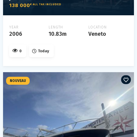
138 000
€ ALL TAX INCLUDED
YEAR
LENGTH
LOCATION
2006
10.83m
Veneto
0
Today
NOUVEAU