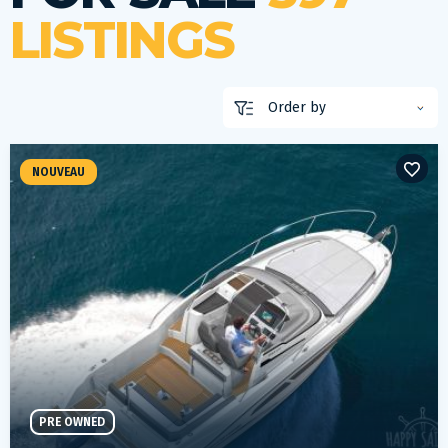
LISTINGS
NOUVEAU
PRE OWNED