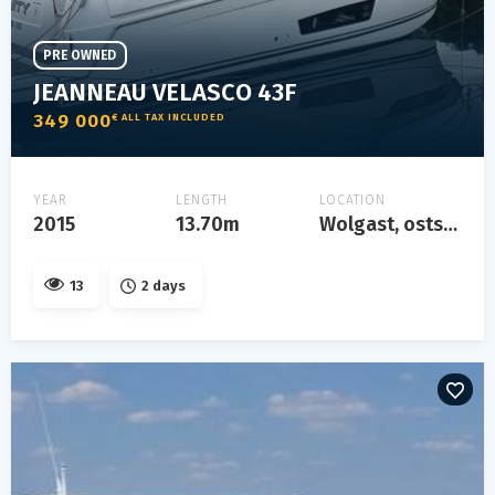
PRE OWNED
JEANNEAU VELASCO 43F
349 000
€ ALL TAX INCLUDED
YEAR
LENGTH
LOCATION
2015
13.70m
Wolgast, ostsee
13
2 days