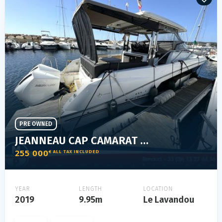
PRE OWNED
JEANNEAU CAP CAMARAT 10.5 WA
255 000
€ ALL TAX INCLUDED
YEAR
LENGTH
LOCATION
2019
9.95m
Le Lavandou