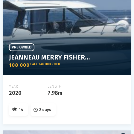
PRE OWNED
JEANNEAU MERRY FISHER 895
108 000
€ ALL TAX INCLUDED
YEAR
LENGTH
2020
7.98m
14
2 days