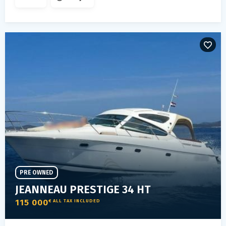
PRE OWNED
JEANNEAU PRESTIGE 34 HT
115 000
€ ALL TAX INCLUDED