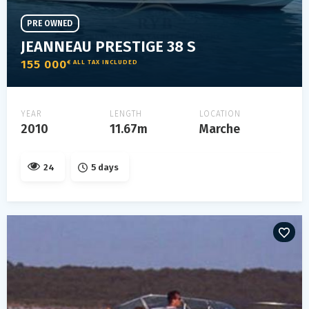
PRE OWNED
JEANNEAU PRESTIGE 38 S
155 000
€ ALL TAX INCLUDED
YEAR
LENGTH
LOCATION
2010
11.67m
Marche
24
5 days