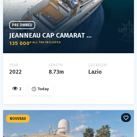
PRE OWNED
JEANNEAU CAP CAMARAT 9.0 WA
135 000
€ ALL TAX INCLUDED
YEAR
LENGTH
LOCATION
2022
8.73m
Lazio
2
Today
NOUVEAU