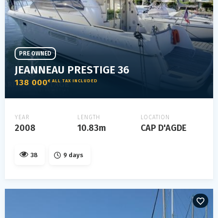
PRE OWNED
JEANNEAU PRESTIGE 36
138 000
€ ALL TAX INCLUDED
YEAR
LENGTH
LOCATION
2008
10.83m
CAP D'AGDE
38
9 days