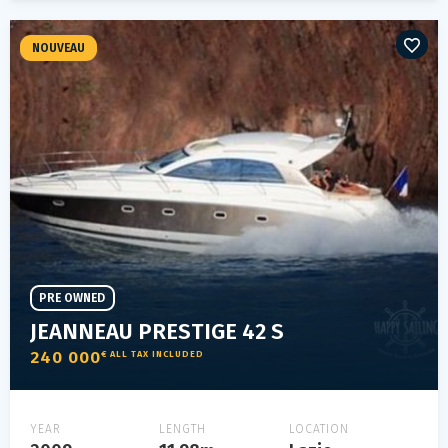
NOUVEAU
PRE OWNED
JEANNEAU PRESTIGE 42 S
240 000
€ ALL TAX INCLUDED
YEAR
LENGTH
LOCATION