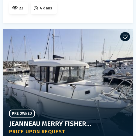
22
4 days
PRE OWNED
JEANNEAU MERRY FISHER 755 MARLIN
PRICE UPON REQUEST