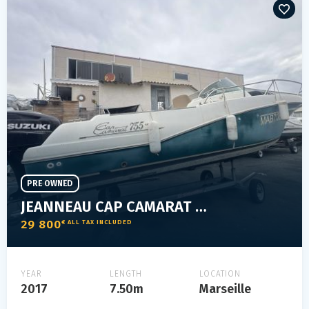
PRE OWNED
JEANNEAU CAP CAMARAT 755 WA
29 800
€ ALL TAX INCLUDED
YEAR
LENGTH
LOCATION
2017
7.50m
Marseille