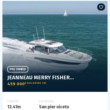
PRE OWNED
JEANNEAU MERRY FISHER 1295 COUPÉ
459 000
€ EXCLUDING TAX
LENGTH
LOCATION
12.41m
San pier niceto