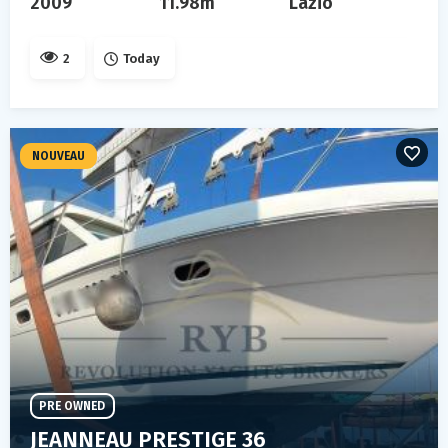
2009
11.98m
Lazio
2
Today
NOUVEAU
PRE OWNED
JEANNEAU PRESTIGE 36