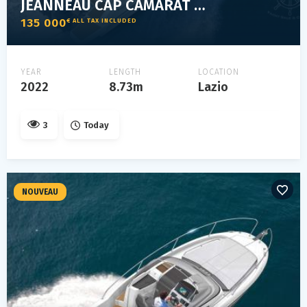
JEANNEAU CAP CAMARAT 9.0 WA
135 000
€ ALL TAX INCLUDED
YEAR
LENGTH
LOCATION
2022
8.73m
Lazio
3
Today
NOUVEAU