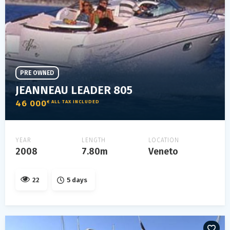
PRE OWNED
JEANNEAU LEADER 805
46 000
€ ALL TAX INCLUDED
YEAR
LENGTH
LOCATION
2008
7.80m
Veneto
22
5 days