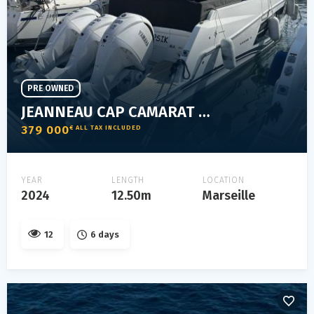
PRE OWNED
JEANNEAU CAP CAMARAT 12.5 WA
379 000
€ ALL TAX INCLUDED
YEAR
LENGTH
LOCATION
2024
12.50m
Marseille
12
6 days