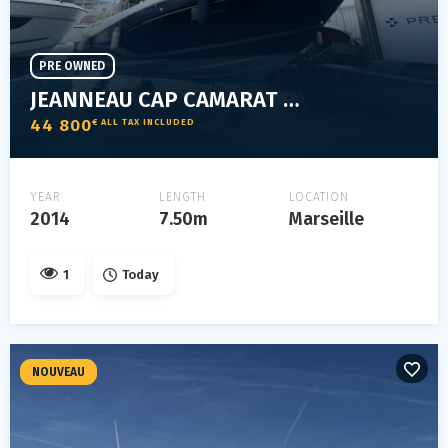
PRE OWNED
JEANNEAU CAP CAMARAT 7.5 WA SERIE 2
44 800
€ ALL TAX INCLUDED
YEAR
LENGTH
LOCATION
2014
7.50m
Marseille
1
Today
NOUVEAU