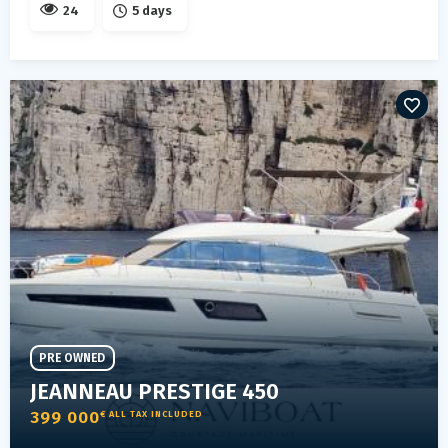
24
5 days
PRE OWNED
JEANNEAU PRESTIGE 450
399 000
€ ALL TAX INCLUDED