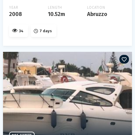
YEAR
LENGTH
LOCATION
2008
10.52m
Abruzzo
34
7 days