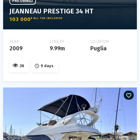
PRE OWNED
JEANNEAU PRESTIGE 34 HT
103 000
€ ALL TAX INCLUDED
YEAR
LENGTH
LOCATION
2009
9.99m
Puglia
38
9 days