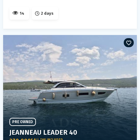
14
2 days
PRE OWNED
JEANNEAU LEADER 40
€ ALL TAX INCLUDED