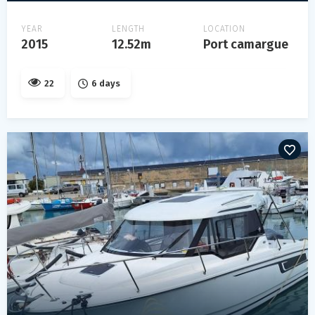
YEAR
LENGTH
LOCATION
2015
12.52m
Port camargue
22
6 days