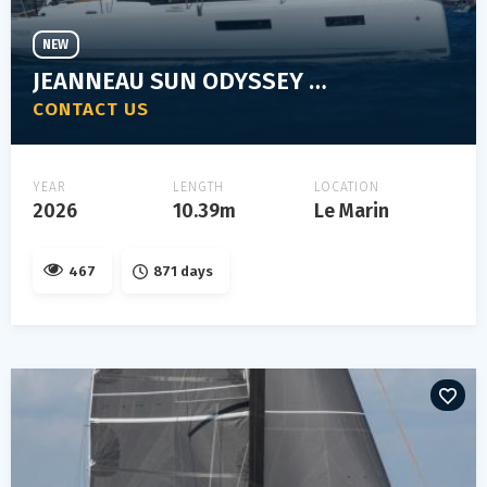
NEW
JEANNEAU SUN ODYSSEY 350
CONTACT US
YEAR
LENGTH
LOCATION
2026
10.39m
Le Marin
467
871 days