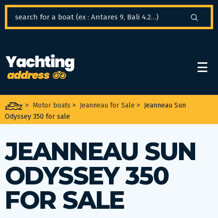
Cookies management panel
>
Motor boats
>
Jeanneau for Sale
>
Jeanneau Sun
Odyssey 350 for sale
JEANNEAU SUN
ODYSSEY 350
FOR SALE