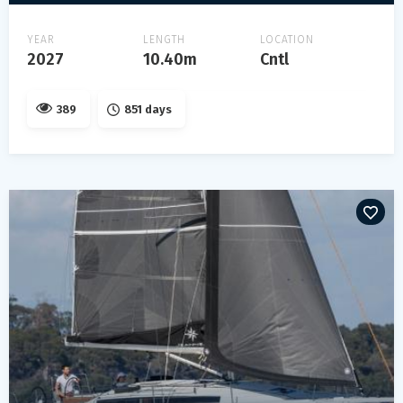
YEAR
LENGTH
LOCATION
2027
10.40m
Cntl
389
851 days