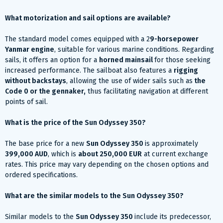
What motorization and sail options are available?
The standard model comes equipped with a 2
9-horsepower
Yanmar engine
, suitable for various marine conditions. Regarding
sails, it offers an option for a
horned mainsail
for those seeking
increased performance. The sailboat also features a
rigging
without backstays
, allowing the use of wider sails such as
the
Code 0 or the gennaker,
thus facilitating navigation at different
points of sail.
What is the price of the Sun Odyssey 350?
The base price for a new
Sun Odyssey 350
is approximately
399,000 AUD
, which is
about 250,000 EUR
at current exchange
rates. This price may vary depending on the chosen options and
ordered specifications.
What are the similar models to the Sun Odyssey 350?
Similar models to the
Sun Odyssey 350
include its predecessor,