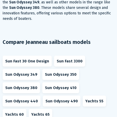
the
Sun Odyssey 349
, as well as other models in the range like
the
Sun Odyssey 380
. These models share several design and
innovation features, offering various options to meet the specific
needs of boaters.
Compare Jeanneau sailboats models
Sun Fast 30 One Design
Sun Fast 3300
Sun Odyssey 349
Sun Odyssey 350
Sun Odyssey 380
Sun Odyssey 410
Sun Odyssey 440
Sun Odyssey 490
Yachts 55
Yachts 60
Yachts 65