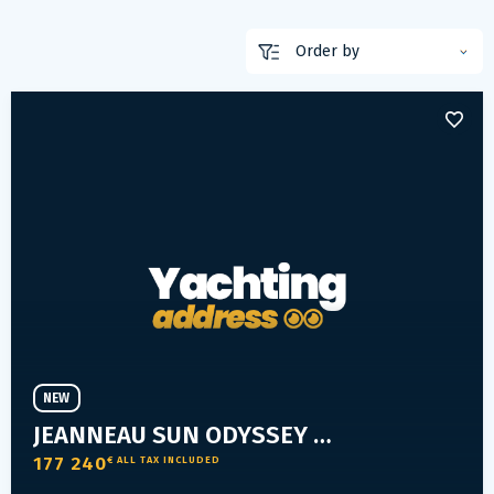
NEW
JEANNEAU SUN ODYSSEY 350
177 240
€ ALL TAX INCLUDED