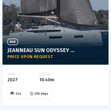
NEW
JEANNEAU SUN ODYSSEY 350
PRICE UPON REQUEST
YEAR
LENGTH
2027
10.40m
224
250 days