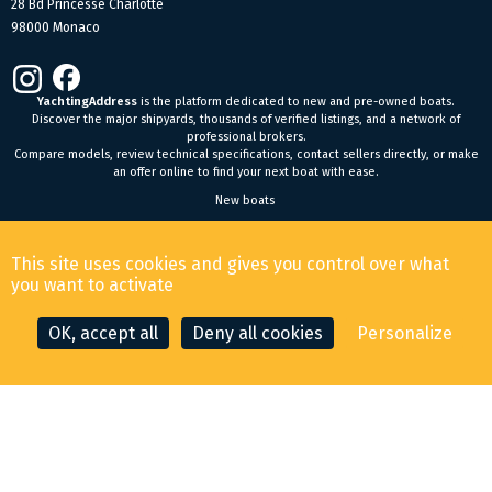
28 Bd Princesse Charlotte
98000 Monaco
YachtingAddress
is the platform dedicated to new and pre-owned boats.
Discover the major shipyards, thousands of verified listings, and a network of
professional brokers.
Compare models, review technical specifications, contact sellers directly, or make
an offer online to find your next boat with ease.
New boats
General Terms and Conditions of Sale
-
Legal Notice
This site uses cookies and gives you control over what
© 2026 YachtingAddress.com
you want to activate
OK, accept all
Deny all cookies
Personalize