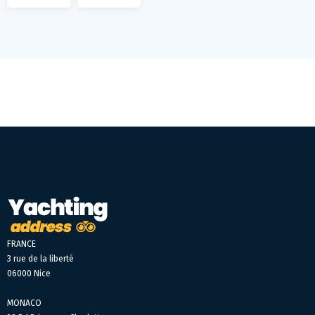
FRANCE
3 rue de la liberté
06000 Nice
MONACO