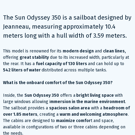
The Sun Odyssey 350 is a sailboat designed by
Jeanneau, measuring approximately 10.4
meters long with a hull width of 3.59 meters.
This model is renowned for its
modern design
and
clean lines,
offering
great stability
due to its increased width, particularly at
the rear. It has a
fuel capacity of 130 liters
and can hold up to
542 liters of water
distributed across multiple tanks.
What is the onboard comfort of the Sun Odyssey 350?
Inside, the
Sun Odyssey 350
offers a
bright living space
with
large windows allowing i
mmersion in the marine environment
.
The sailboat provides a
spacious salon area
with a
headroom of
over 1.85 meters
, creating a
warm and welcoming atmosphere
.
The cabins are designed to
maximize comfor
t and space,
available in configurations of two or three cabins depending on
the needs.